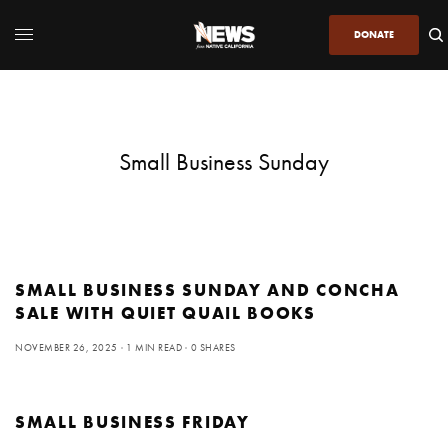
DONATE
Small Business Sunday
SMALL BUSINESS SUNDAY AND CONCHA
SALE WITH QUIET QUAIL BOOKS
NOVEMBER 26, 2025
1 MIN READ
0 SHARES
SMALL BUSINESS FRIDAY