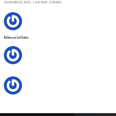
NOVEMBER 26, 2025
1 MIN READ
0 SHARES
Rebecca LeGates