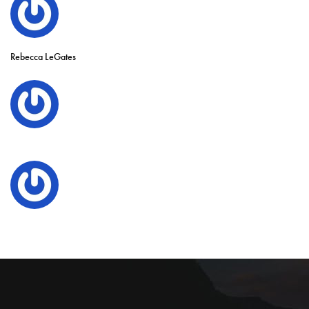
Rebecca LeGates