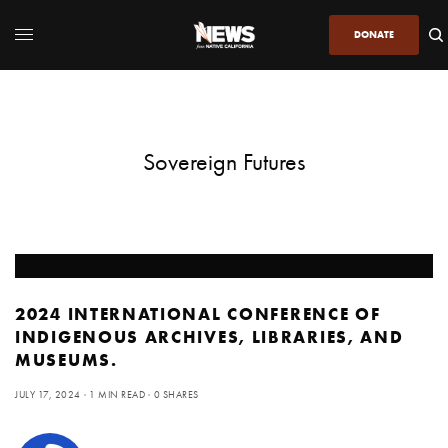
DONATE
Sovereign Futures
2024 INTERNATIONAL CONFERENCE OF
INDIGENOUS ARCHIVES, LIBRARIES, AND
MUSEUMS.
JULY 17, 2024
1 MIN READ
0 SHARES