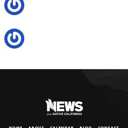
HOME
ABOUT
CALENDAR
BLOG
CONTACT