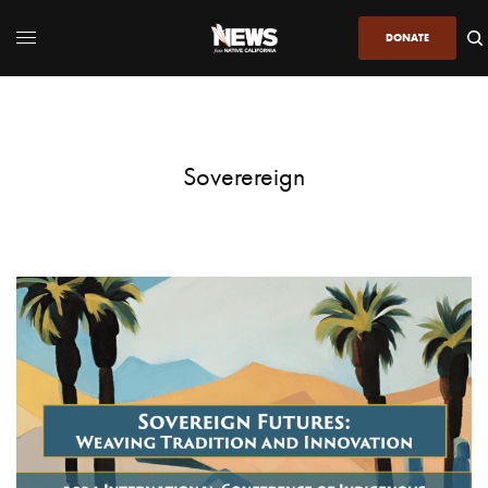
DONATE
Soverereign