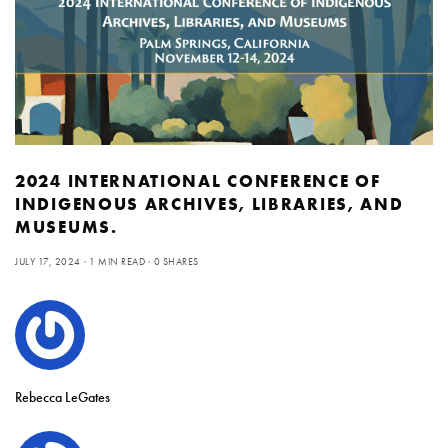
2024 INTERNATIONAL CONFERENCE OF
INDIGENOUS ARCHIVES, LIBRARIES, AND
MUSEUMS.
JULY 17, 2024
1 MIN READ
0 SHARES
Rebecca LeGates