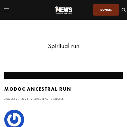
DONATE
Spiritual run
MODOC ANCESTRAL RUN
AUGUST 29, 2024
2 MINS READ
0 SHARES