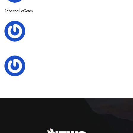
Rebecca LeGates