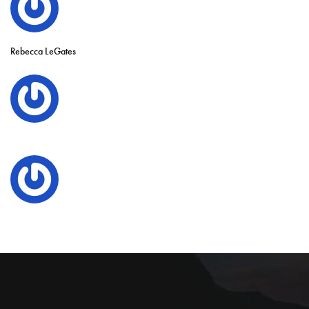
Rebecca LeGates