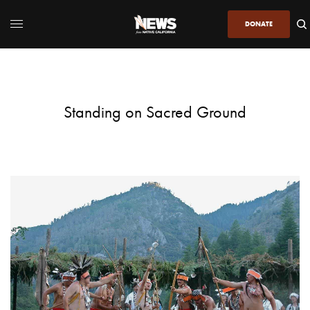
DONATE
Standing on Sacred Ground