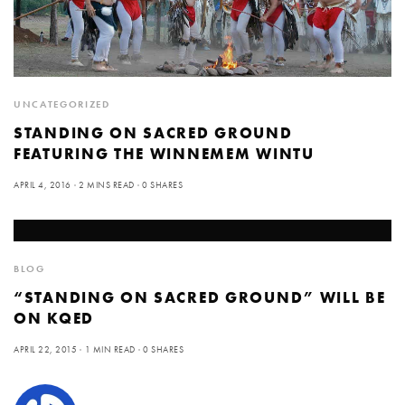
UNCATEGORIZED
STANDING ON SACRED GROUND
FEATURING THE WINNEMEM WINTU
APRIL 4, 2016
2 MINS READ
0 SHARES
BLOG
“STANDING ON SACRED GROUND” WILL BE
ON KQED
APRIL 22, 2015
1 MIN READ
0 SHARES