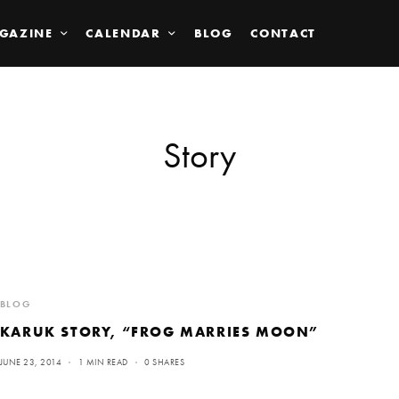
GAZINE
CALENDAR
BLOG
CONTACT
Story
BLOG
KARUK STORY, “FROG MARRIES MOON”
JUNE 23, 2014
1 MIN READ
0 SHARES