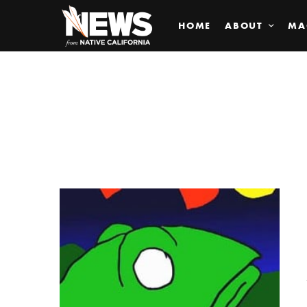
HOME
ABOUT
MA