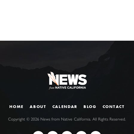
HOME
ABOUT
CALENDAR
BLOG
CONTACT
Copyright ©
2026
News from Native California. All Rights Reserved.