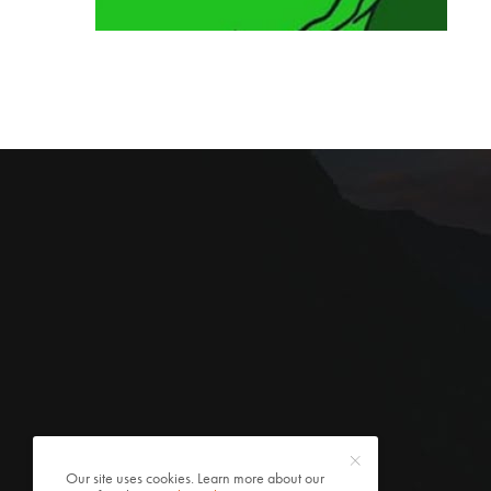
Our site uses cookies. Learn more about our