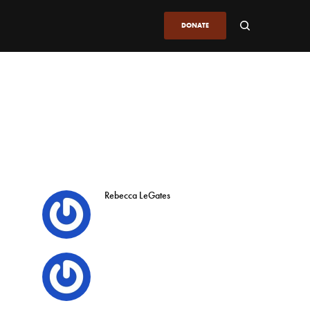
DONATE
Rebecca LeGates