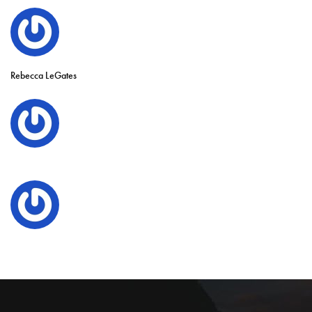
Rebecca LeGates