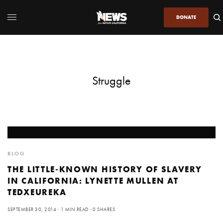
DONATE
Struggle
BLOG
THE LITTLE-KNOWN HISTORY OF SLAVERY
IN CALIFORNIA: LYNETTE MULLEN AT
TEDXEUREKA
SEPTEMBER 30, 2014
1 MIN READ
0 SHARES