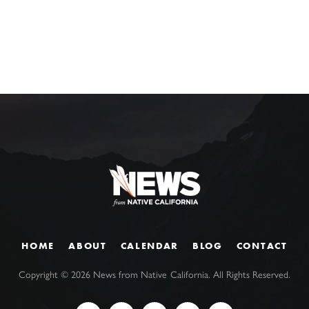
HOME
ABOUT
CALENDAR
BLOG
CONTACT
Copyright ©
2026
News from Native California. All Rights Reserved.