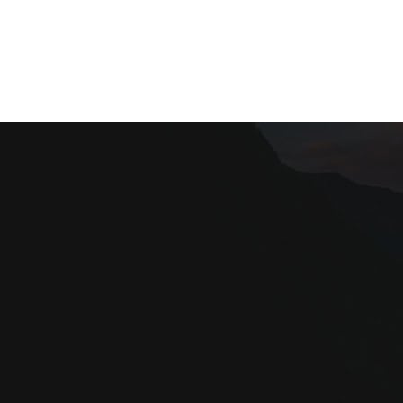
Our site uses cookies. Learn more about our