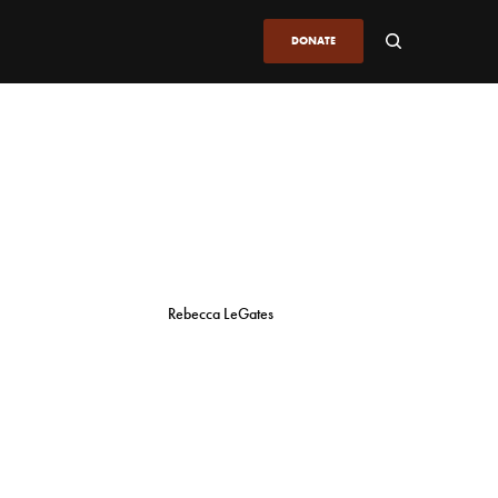
DONATE
Rebecca LeGates