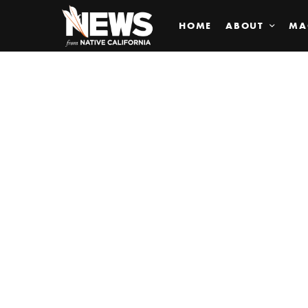
HOME
ABOUT
MA