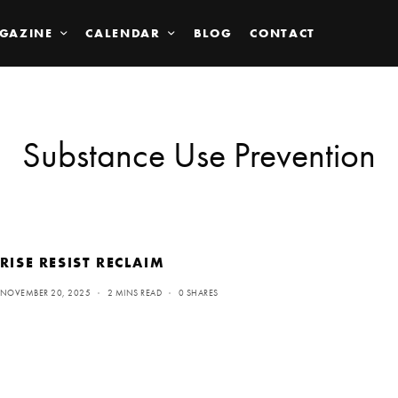
GAZINE
CALENDAR
BLOG
CONTACT
Substance Use Prevention
RISE RESIST RECLAIM
NOVEMBER 20, 2025
2 MINS READ
0 SHARES