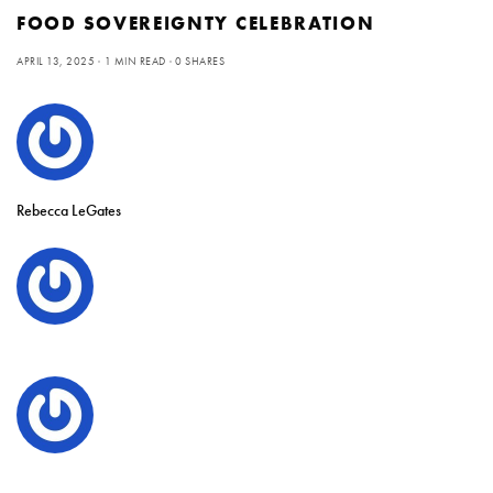
FOOD SOVEREIGNTY CELEBRATION
APRIL 13, 2025
1 MIN READ
0 SHARES
Rebecca LeGates