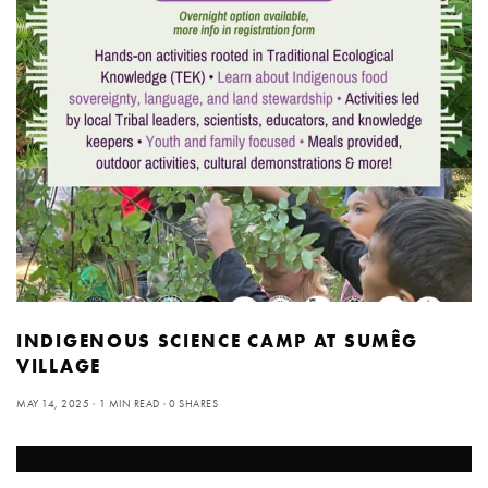
INDIGENOUS SCIENCE CAMP AT SUMÊG
VILLAGE
MAY 14, 2025
1 MIN READ
0 SHARES