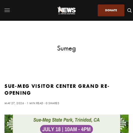
DONATE
Sumeg
SUE-MEG VISITOR CENTER GRAND RE-
OPENING
MAY 27, 2026
1 MIN READ
0 SHARES