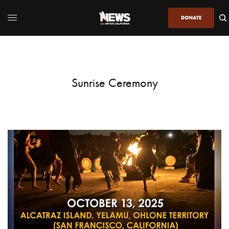
DONATE
Sunrise Ceremony