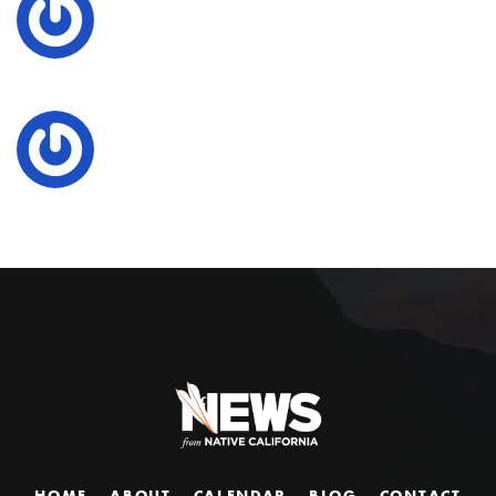
HOME
ABOUT
CALENDAR
BLOG
CONTACT