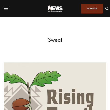
DONATE
Sweat