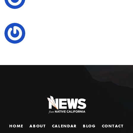
HOME
ABOUT
CALENDAR
BLOG
CONTACT