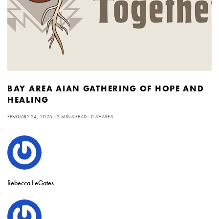
BAY AREA AIAN GATHERING OF HOPE AND
HEALING
FEBRUARY 24, 2025
2 MINS READ
0 SHARES
Rebecca LeGates