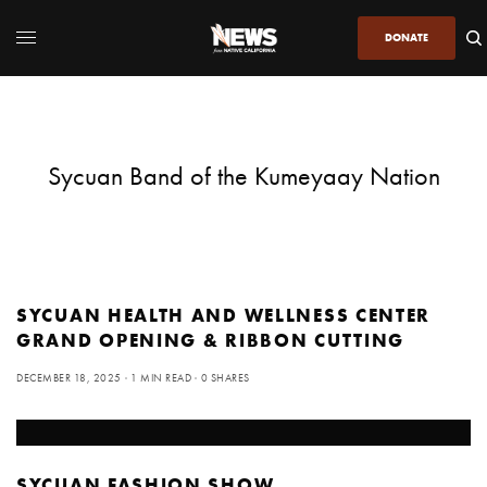
DONATE
Sycuan Band of the Kumeyaay Nation
SYCUAN HEALTH AND WELLNESS CENTER
GRAND OPENING & RIBBON CUTTING
DECEMBER 18, 2025
1 MIN READ
0 SHARES
SYCUAN FASHION SHOW