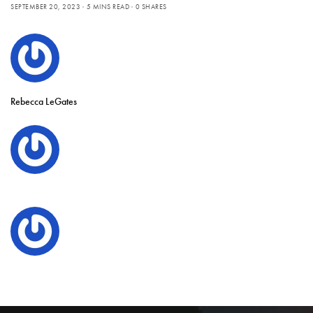
SEPTEMBER 20, 2023
5 MINS READ
0 SHARES
Rebecca LeGates