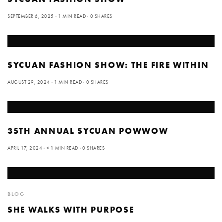
SEPTEMBER 6, 2025
1 MIN READ
0 SHARES
SYCUAN FASHION SHOW: THE FIRE WITHIN
AUGUST 29, 2024
1 MIN READ
0 SHARES
35TH ANNUAL SYCUAN POWWOW
APRIL 17, 2024
< 1 MIN READ
0 SHARES
BLOG
SHE WALKS WITH PURPOSE