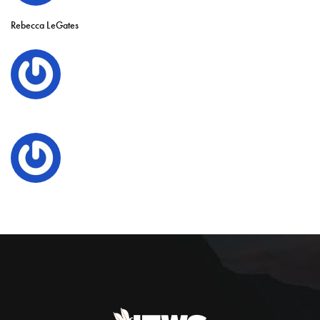
Rebecca LeGates