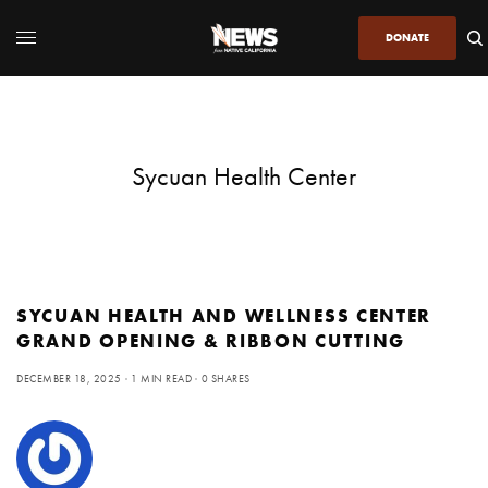
DONATE
Sycuan Health Center
SYCUAN HEALTH AND WELLNESS CENTER
GRAND OPENING & RIBBON CUTTING
DECEMBER 18, 2025
1 MIN READ
0 SHARES