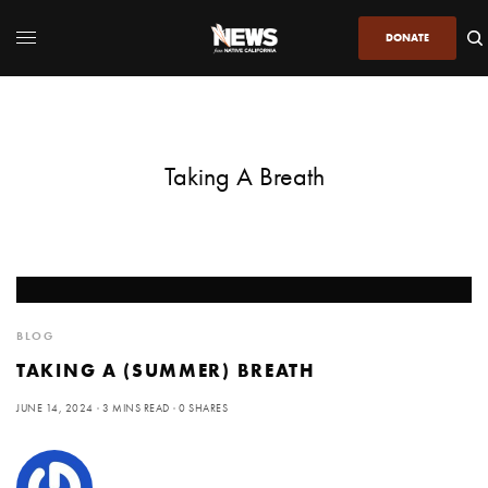
DONATE
Taking A Breath
BLOG
TAKING A (SUMMER) BREATH
JUNE 14, 2024
3 MINS READ
0 SHARES