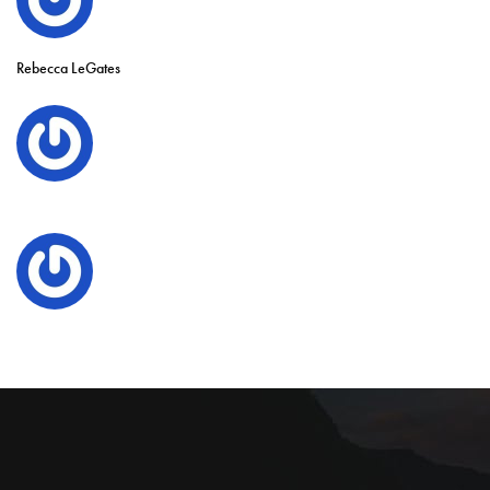
Rebecca LeGates