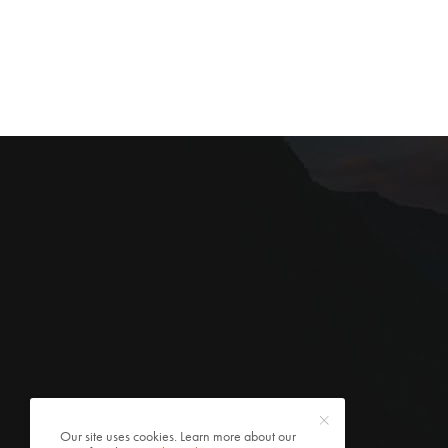
Our site uses cookies. Learn more about our