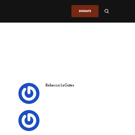
DONATE
Rebecca LeGates