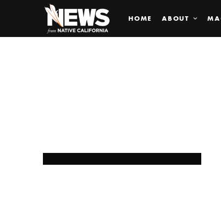
HOME
ABOUT
MA