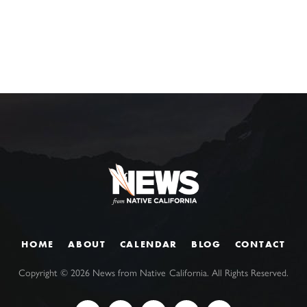
HOME
ABOUT
CALENDAR
BLOG
CONTACT
Copyright ©
2026
News from Native California. All Rights Reserved.