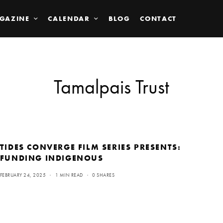
GAZINE
CALENDAR
BLOG
CONTACT
Tamalpais Trust
TIDES CONVERGE FILM SERIES PRESENTS:
FUNDING INDIGENOUS
FEBRUARY 24, 2025
1 MIN READ
0 SHARES