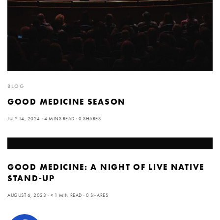
BLOG
GOOD MEDICINE SEASON
JULY 14, 2024
4 MINS READ
0 SHARES
GOOD MEDICINE: A NIGHT OF LIVE NATIVE
STAND-UP
AUGUST 6, 2023
< 1 MIN READ
0 SHARES