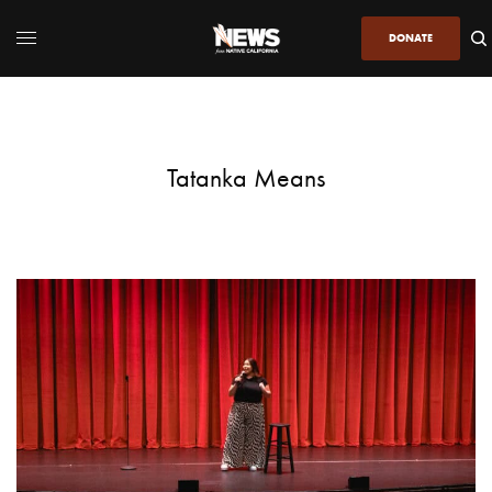
DONATE
Tatanka Means