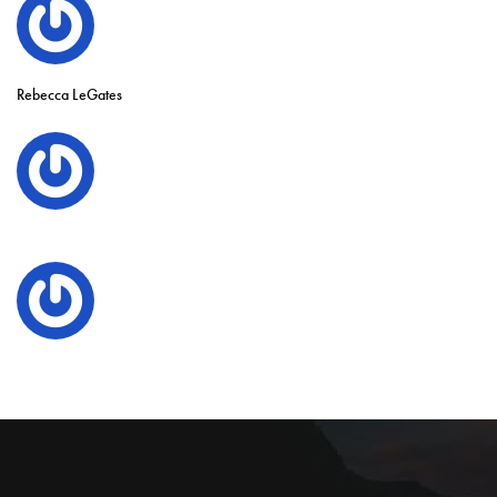
Rebecca LeGates