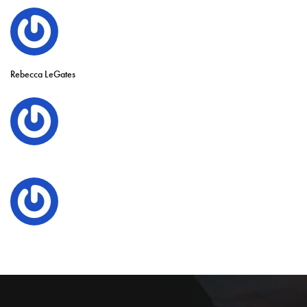
Rebecca LeGates