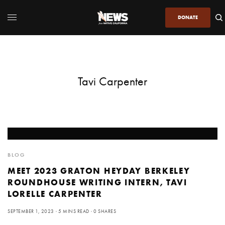
DONATE
Tavi Carpenter
BLOG
MEET 2023 GRATON HEYDAY BERKELEY
ROUNDHOUSE WRITING INTERN, TAVI
LORELLE CARPENTER
SEPTEMBER 1, 2023
5 MINS READ
0 SHARES