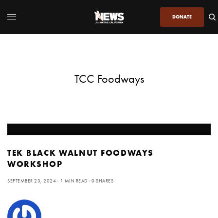
DONATE
TCC Foodways
TEK BLACK WALNUT FOODWAYS
WORKSHOP
SEPTEMBER 23, 2024
1 MIN READ
0 SHARES