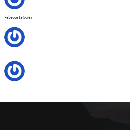
Rebecca LeGates