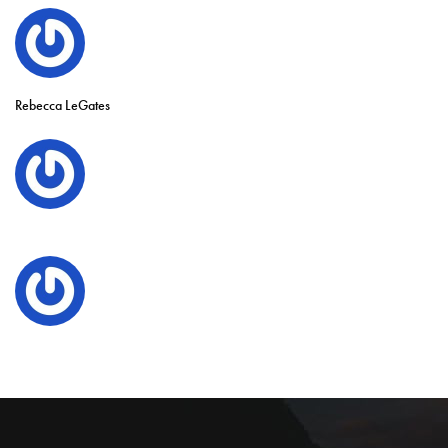
Rebecca LeGates