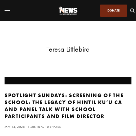
DONATE
Teresa Littlebird
SPOTLIGHT SUNDAYS: SCREENING OF THE
SCHOOL: THE LEGACY OF HINTIL KU’U CA
AND PANEL TALK WITH SCHOOL
PARTICIPANTS AND FILM DIRECTOR
MAY 14, 2025
1 MIN READ
0 SHARES