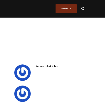
DONATE
Rebecca LeGates