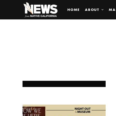
HOME
ABOUT
MA