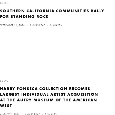
BLOG
SOUTHERN CALIFORNIA COMMUNITIES RALLY
FOR STANDING ROCK
SEPTEMBER 12, 2016
2 MINS READ
0 SHARES
BLOG
HARRY FONSECA COLLECTION BECOMES
LARGEST INDIVIDUAL ARTIST ACQUISITION
AT THE AUTRY MUSEUM OF THE AMERICAN
WEST
AUGUST 2, 2016
3 MINS READ
1 SHARES