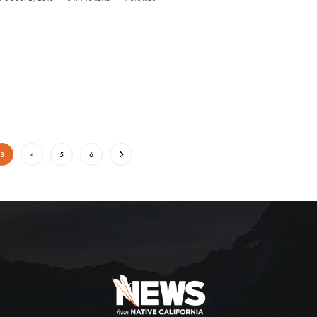
3
4
5
6