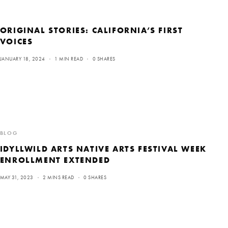
ORIGINAL STORIES: CALIFORNIA’S FIRST
VOICES
JANUARY 18, 2024
1 MIN READ
0 SHARES
BLOG
IDYLLWILD ARTS NATIVE ARTS FESTIVAL WEEK
ENROLLMENT EXTENDED
MAY 31, 2023
2 MINS READ
0 SHARES