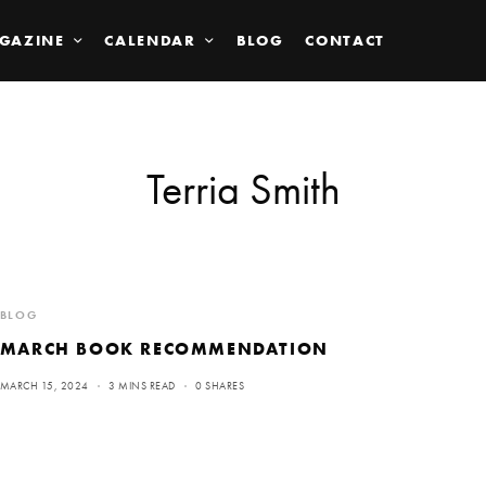
GAZINE
CALENDAR
BLOG
CONTACT
Terria Smith
BLOG
MARCH BOOK RECOMMENDATION
MARCH 15, 2024
3 MINS READ
0 SHARES