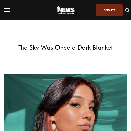
DONATE
The Sky Was Once a Dark Blanket