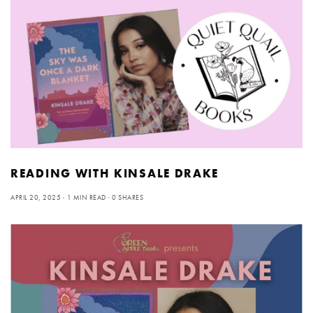
READING WITH KINSALE DRAKE
APRIL 20, 2025
1 MIN READ
0 SHARES