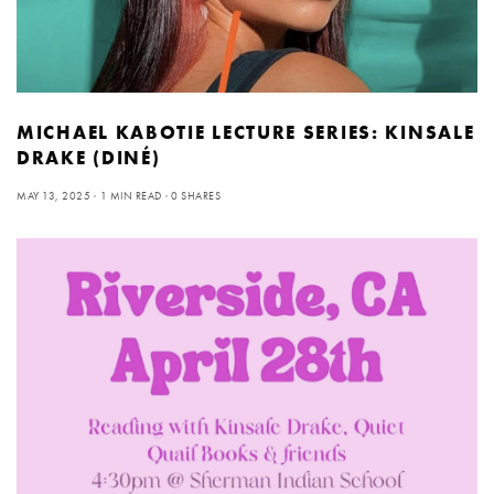
MICHAEL KABOTIE LECTURE SERIES: KINSALE
DRAKE (DINÉ)
MAY 13, 2025
1 MIN READ
0 SHARES