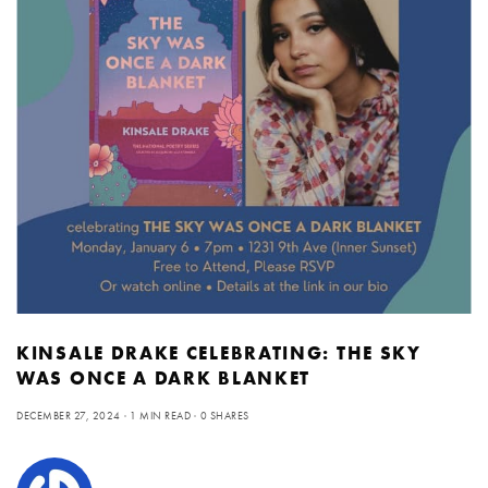
KINSALE DRAKE CELEBRATING: THE SKY
WAS ONCE A DARK BLANKET
DECEMBER 27, 2024
1 MIN READ
0 SHARES