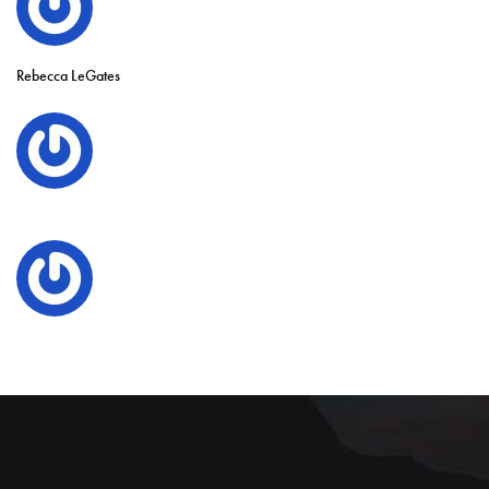
Rebecca LeGates