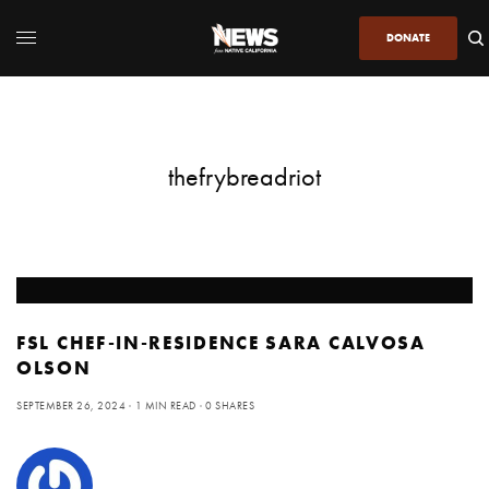
DONATE
thefrybreadriot
FSL CHEF-IN-RESIDENCE SARA CALVOSA
OLSON
SEPTEMBER 26, 2024
1 MIN READ
0 SHARES