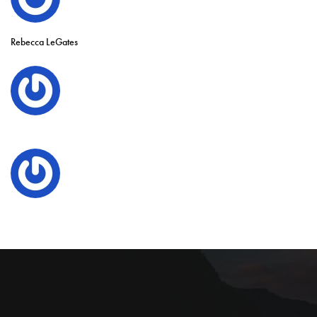
Rebecca LeGates