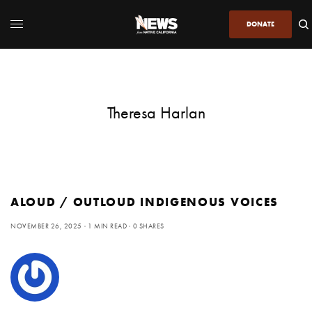
DONATE
Theresa Harlan
ALOUD / OUTLOUD INDIGENOUS VOICES
NOVEMBER 26, 2025
1 MIN READ
0 SHARES