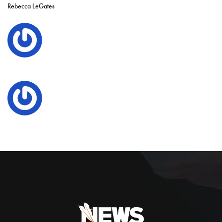
Rebecca LeGates