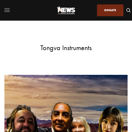
DONATE
Tongva Instruments