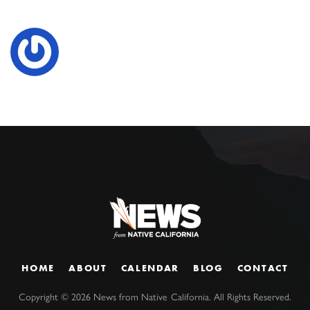
HOME
ABOUT
CALENDAR
BLOG
CONTACT
Copyright ©
2026
News from Native California. All Rights Reserved.