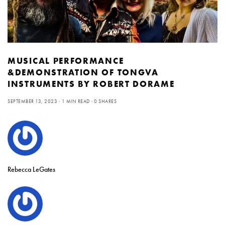
MUSICAL PERFORMANCE
&DEMONSTRATION OF TONGVA
INSTRUMENTS BY ROBERT DORAME
SEPTEMBER 13, 2023
1 MIN READ
0 SHARES
Rebecca LeGates