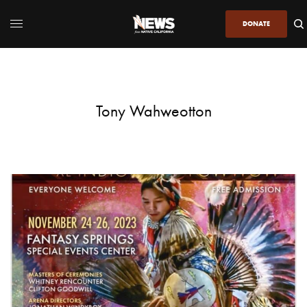
DONATE
Tony Wahweotton