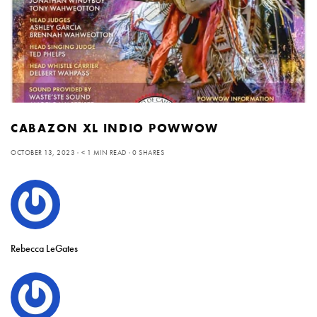
CABAZON XL INDIO POWWOW
OCTOBER 13, 2023
< 1 MIN READ
0 SHARES
Rebecca LeGates