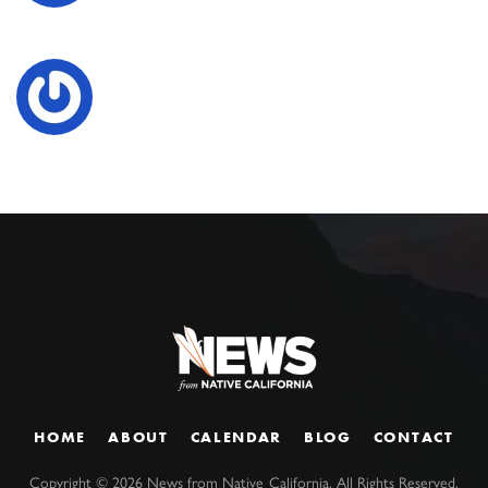
HOME
ABOUT
CALENDAR
BLOG
CONTACT
Copyright ©
2026
News from Native California. All Rights Reserved.