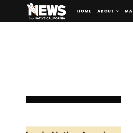
HOME
ABOUT
MA