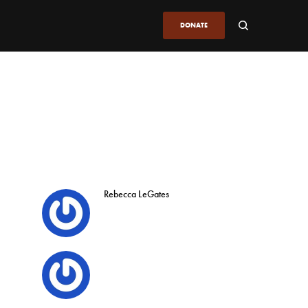
DONATE
Rebecca LeGates