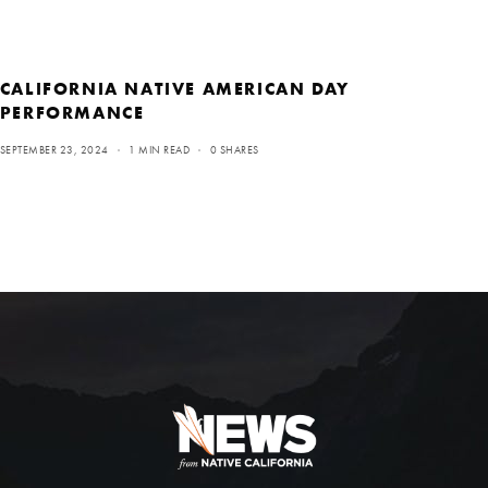
CALIFORNIA NATIVE AMERICAN DAY
PERFORMANCE
SEPTEMBER 23, 2024
1 MIN READ
0 SHARES