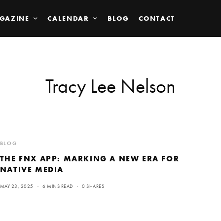
GAZINE
CALENDAR
BLOG
CONTACT
Tracy Lee Nelson
BLOG
THE FNX APP: MARKING A NEW ERA FOR
NATIVE MEDIA
MAY 23, 2025
6 MINS READ
0 SHARES