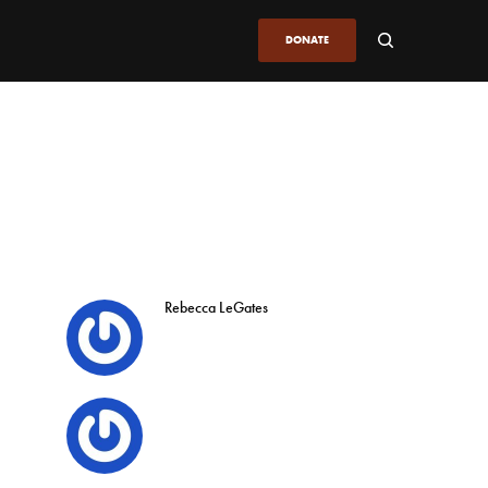
DONATE
Rebecca LeGates