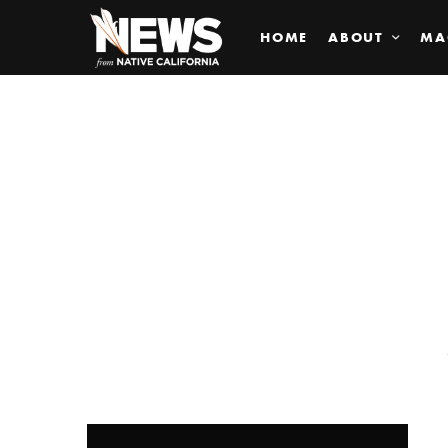
HOME
ABOUT
MA