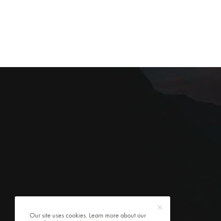
Our site uses cookies. Learn more about our