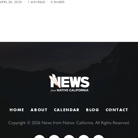
APRIL 28, 2025
1 MIN READ
0 SHARES
HOME
ABOUT
CALENDAR
BLOG
CONTACT
Copyright ©
2026
News from Native California. All Rights Reserved.