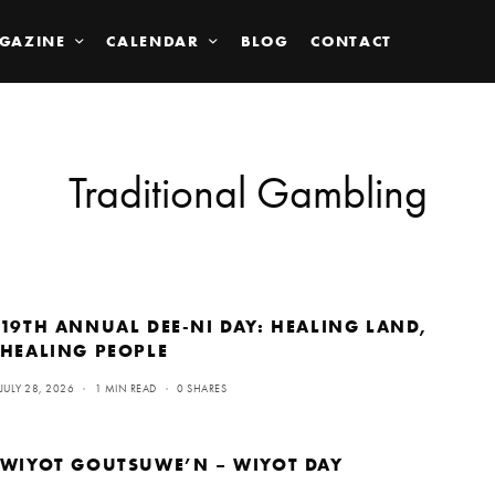
GAZINE
CALENDAR
BLOG
CONTACT
Traditional Gambling
19TH ANNUAL DEE-NI DAY: HEALING LAND,
HEALING PEOPLE
JULY 28, 2026
1 MIN READ
0 SHARES
WIYOT GOUTSUWE’N – WIYOT DAY