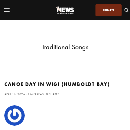
DONATE
Traditional Songs
CANOE DAY IN WIGI (HUMBOLDT BAY)
APRIL 16, 2026
1 MIN READ
0 SHARES