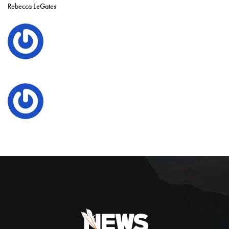
Rebecca LeGates