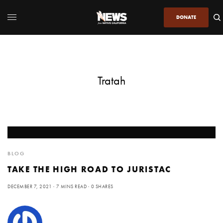
DONATE
Tratah
BLOG
TAKE THE HIGH ROAD TO JURISTAC
DECEMBER 7, 2021
7 MINS READ
0 SHARES