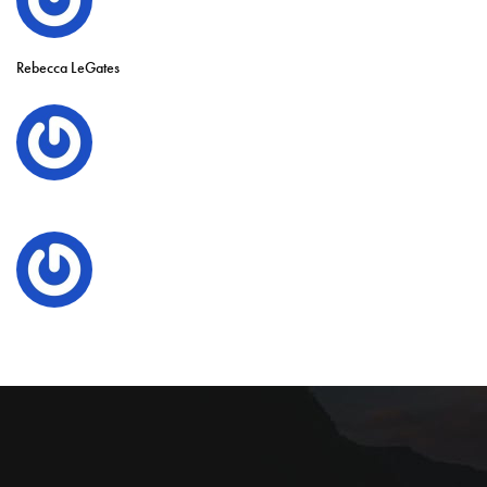
Rebecca LeGates