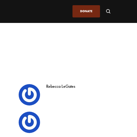
DONATE
Rebecca LeGates