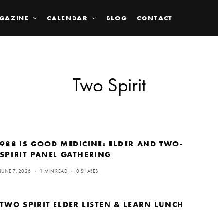
GAZINE
CALENDAR
BLOG
CONTACT
Two Spirit
988 IS GOOD MEDICINE: ELDER AND TWO-
SPIRIT PANEL GATHERING
JUNE 7, 2026
1 MIN READ
0 SHARES
TWO SPIRIT ELDER LISTEN & LEARN LUNCH