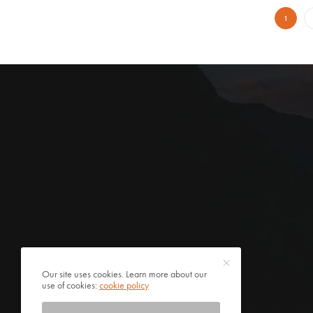
1
Our site uses cookies. Learn more about our
use of cookies:
cookie policy