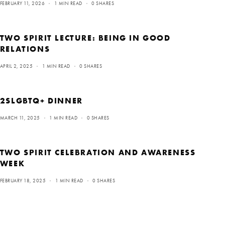
FEBRUARY 11, 2026
1 MIN READ
0 SHARES
TWO SPIRIT LECTURE: BEING IN GOOD
RELATIONS
APRIL 2, 2025
1 MIN READ
0 SHARES
2SLGBTQ+ DINNER
MARCH 11, 2025
1 MIN READ
0 SHARES
TWO SPIRIT CELEBRATION AND AWARENESS
WEEK
FEBRUARY 18, 2025
1 MIN READ
0 SHARES