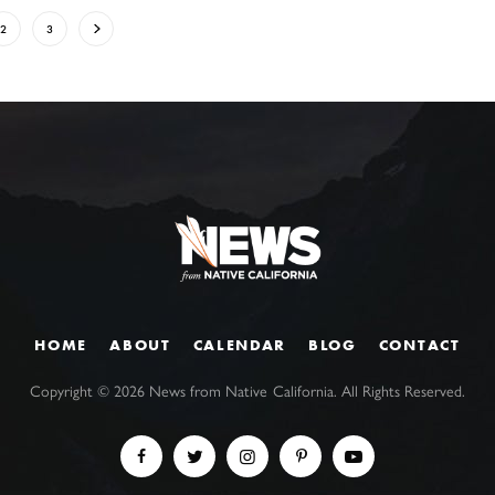
2
3
HOME
ABOUT
CALENDAR
BLOG
CONTACT
Copyright ©
2026
News from Native California. All Rights Reserved.