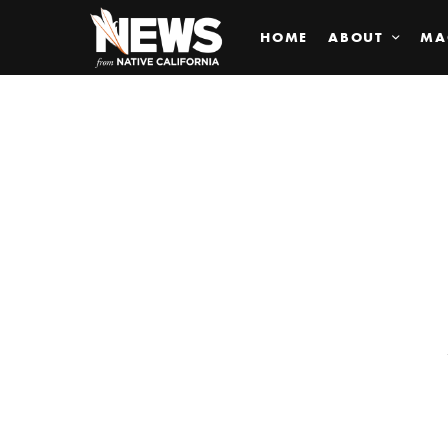
HOME
ABOUT
MA