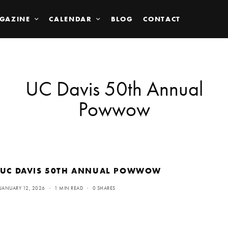
GAZINE
CALENDAR
BLOG
CONTACT
UC Davis 50th Annual
Powwow
UC DAVIS 50TH ANNUAL POWWOW
JANUARY 12, 2026
1 MIN READ
0 SHARES