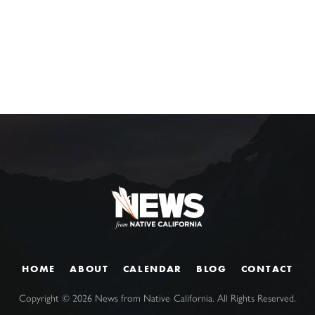
HOME
ABOUT
CALENDAR
BLOG
CONTACT
Copyright ©
2026
News from Native California. All Rights Reserved.