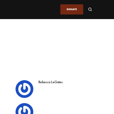
DONATE
Rebecca LeGates