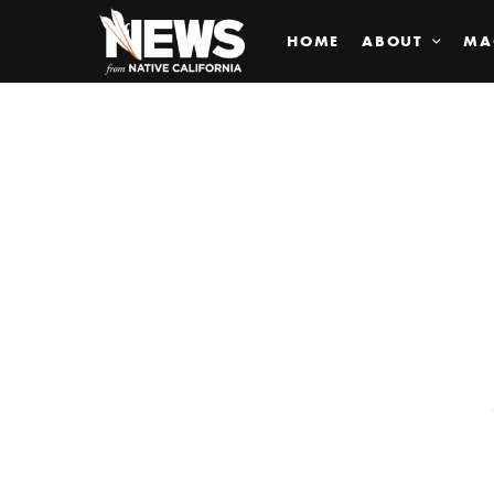
HOME
ABOUT
MA