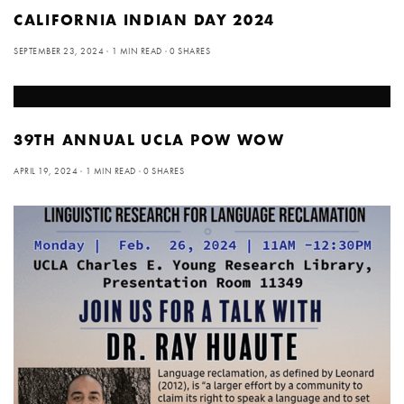
CALIFORNIA INDIAN DAY 2024
SEPTEMBER 23, 2024
1 MIN READ
0 SHARES
39TH ANNUAL UCLA POW WOW
APRIL 19, 2024
1 MIN READ
0 SHARES