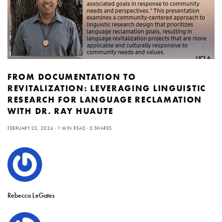
FROM DOCUMENTATION TO
REVITALIZATION: LEVERAGING LINGUISTIC
RESEARCH FOR LANGUAGE RECLAMATION
WITH DR. RAY HUAUTE
FEBRUARY 23, 2024
1 MIN READ
0 SHARES
Rebecca LeGates