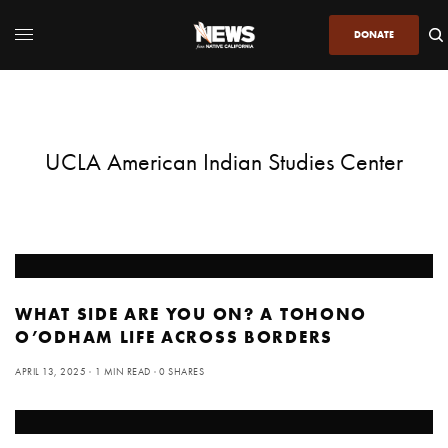
DONATE
UCLA American Indian Studies Center
WHAT SIDE ARE YOU ON? A TOHONO
O’ODHAM LIFE ACROSS BORDERS
APRIL 13, 2025
1 MIN READ
0 SHARES