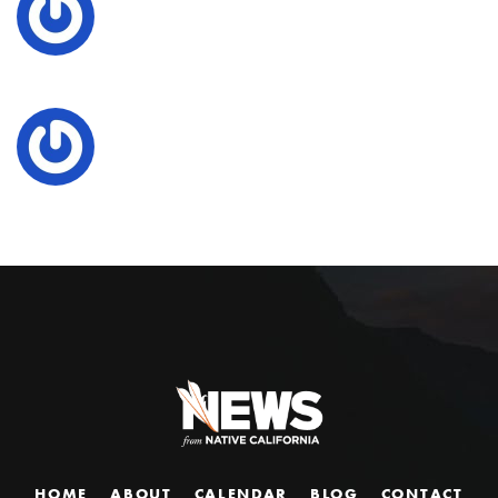
HOME
ABOUT
CALENDAR
BLOG
CONTACT