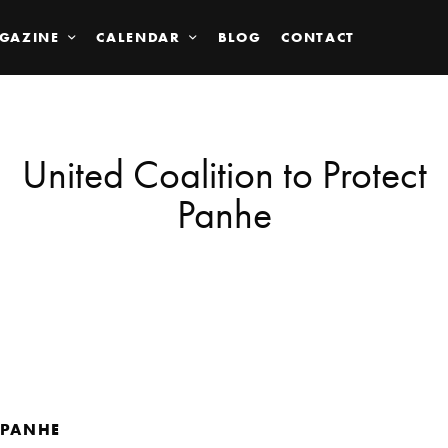
GAZINE
CALENDAR
BLOG
CONTACT
United Coalition to Protect
Panhe
PANHE