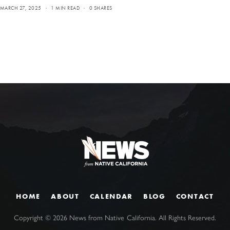
MARCH 27, 2025
1 MIN READ
0 SHARES
HOME
ABOUT
CALENDAR
BLOG
CONTACT
Copyright ©
2026
News from Native California. All Rights Reserved.