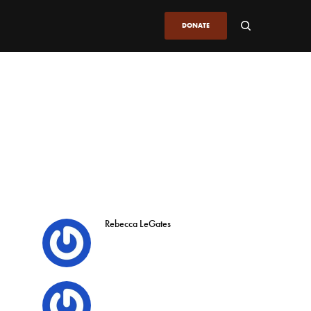
DONATE
Rebecca LeGates