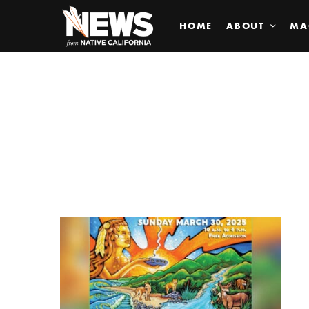
HOME
ABOUT
MA