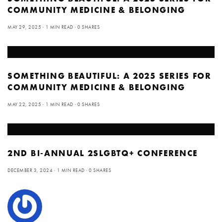
COMMUNITY MEDICINE & BELONGING
MAY 29, 2025
1 MIN READ
0 SHARES
SOMETHING BEAUTIFUL: A 2025 SERIES FOR
COMMUNITY MEDICINE & BELONGING
MAY 22, 2025
1 MIN READ
0 SHARES
2ND BI-ANNUAL 2SLGBTQ+ CONFERENCE
DECEMBER 3, 2024
1 MIN READ
0 SHARES