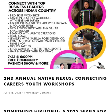
2ND ANNUAL NATIVE NEXUS: CONNECTING
CAREERS YOUTH WORKSHOPS
JUNE 18, 2025
1 MIN READ
0 SHARES
SOMETHING BEAUTIFUL: A 2025 SERIES FOR