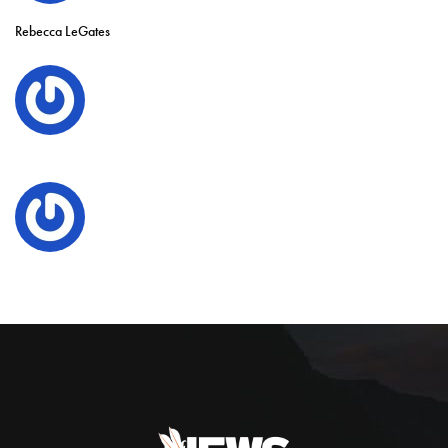
Rebecca LeGates