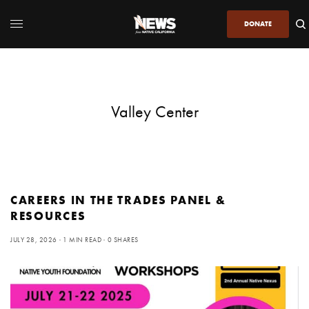
DONATE
Valley Center
CAREERS IN THE TRADES PANEL &
RESOURCES
JULY 28, 2026
1 MIN READ
0 SHARES