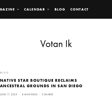
GAZINE
CALENDAR
BLOG
CONTACT
Votan Ik
BLOG
NATIVE STAR BOUTIQUE RECLAIMS
ANCESTRAL GROUNDS IN SAN DIEGO
JUNE 17, 2025
8 MINS READ
0 SHARES