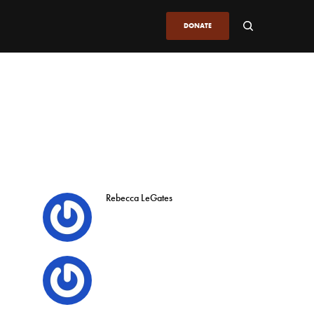
DONATE
Rebecca LeGates