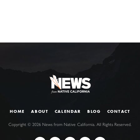
HOME
ABOUT
CALENDAR
BLOG
CONTACT
Copyright ©
2026
News from Native California. All Rights Reserved.