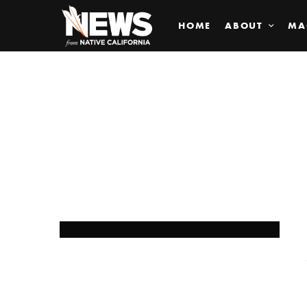
HOME
ABOUT
MA