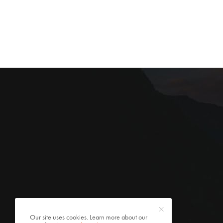
Our site uses cookies. Learn more about our