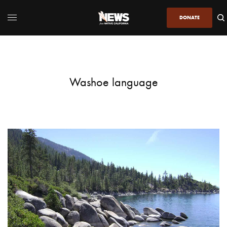
DONATE
Washoe language