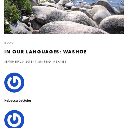
BLOG
IN OUR LANGUAGES: WASHOE
SEPTEMBER 20, 2018
1 MIN READ
0 SHARES
Rebecca LeGates