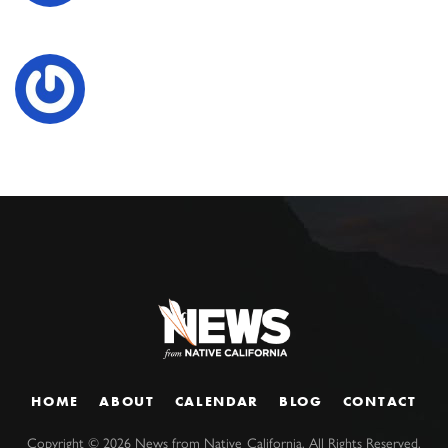
HOME
ABOUT
CALENDAR
BLOG
CONTACT
Copyright ©
2026
News from Native California. All Rights Reserved.