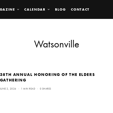
GAZINE
CALENDAR
BLOG
CONTACT
Watsonville
38TH ANNUAL HONORING OF THE ELDERS
GATHERING
JUNE 2, 2026
1 MIN READ
0 SHARES