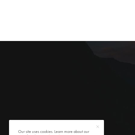
Our site uses cookies. Learn more about our