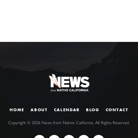
HOME
ABOUT
CALENDAR
BLOG
CONTACT
Copyright ©
2026
News from Native California. All Rights Reserved.