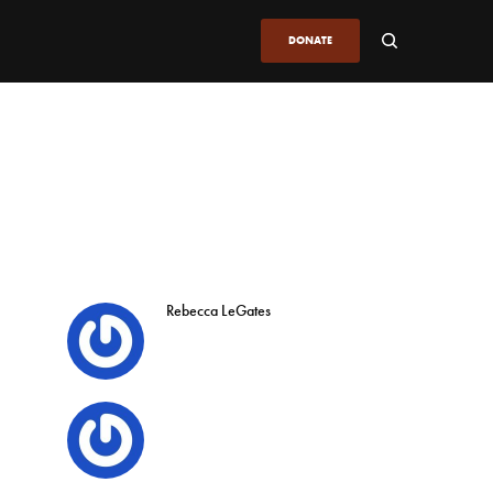
DONATE
Rebecca LeGates