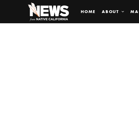
HOME
ABOUT
MA