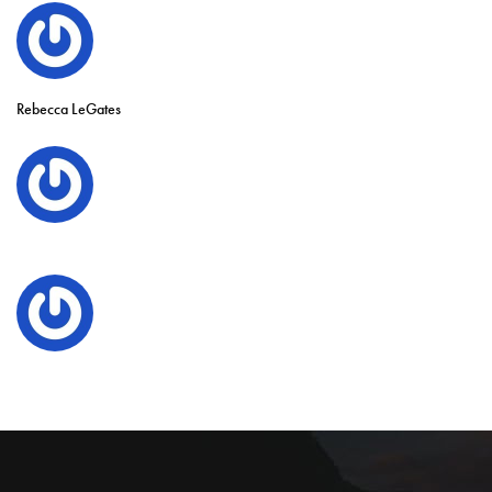
Rebecca LeGates