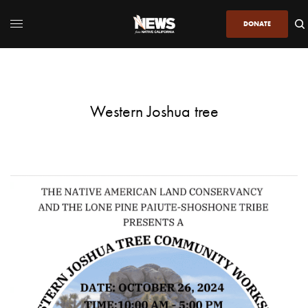
DONATE
Western Joshua tree