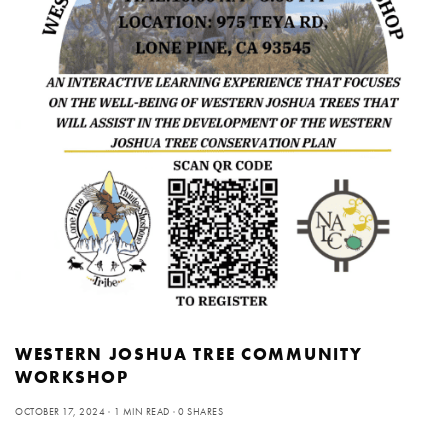
WESTERN JOSHUA TREE COMMUNITY
WORKSHOP
OCTOBER 17, 2024
1 MIN READ
0 SHARES