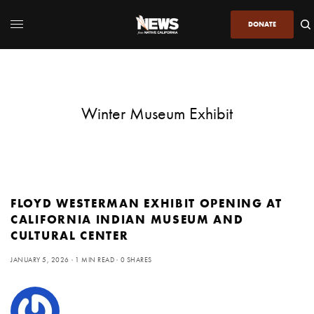
DONATE
Winter Museum Exhibit
FLOYD WESTERMAN EXHIBIT OPENING AT
CALIFORNIA INDIAN MUSEUM AND
CULTURAL CENTER
JANUARY 5, 2026
1 MIN READ
0 SHARES