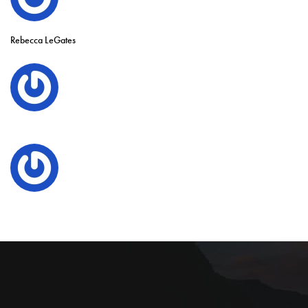
Rebecca LeGates