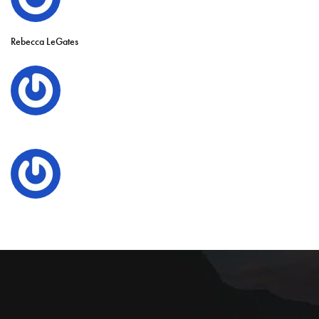
Rebecca LeGates