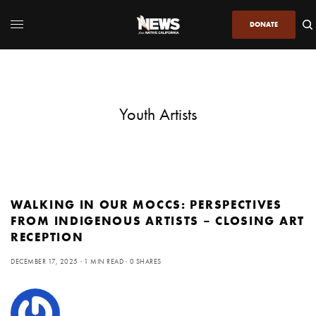
DONATE
Youth Artists
WALKING IN OUR MOCCS: PERSPECTIVES
FROM INDIGENOUS ARTISTS – CLOSING ART
RECEPTION
DECEMBER 17, 2025
1 MIN READ
0 SHARES