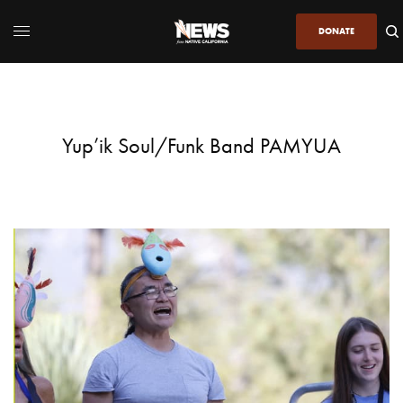
DONATE
Yup’ik Soul/Funk Band PAMYUA