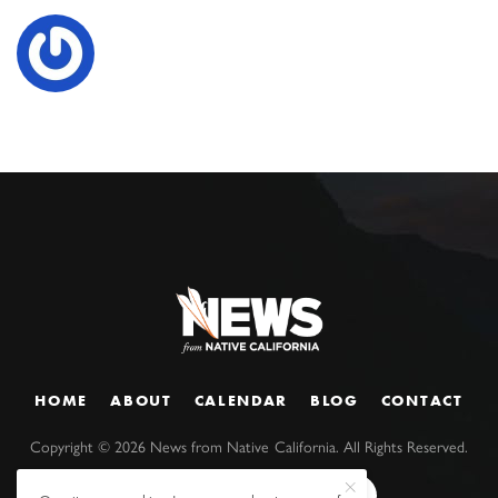
HOME
ABOUT
CALENDAR
BLOG
CONTACT
Copyright ©
2026
News from Native California. All Rights Reserved.