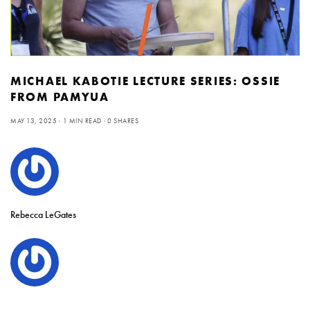
MICHAEL KABOTIE LECTURE SERIES: OSSIE
FROM PAMYUA
MAY 13, 2025
1 MIN READ
0 SHARES
Rebecca LeGates