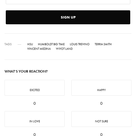
SIGN UP
TAGS
HSU
HUMBOLDT BIG TIME
LOUIS TREVINO
TERRIA SMITH
VINCENT MEDINA
WIYOT LAND
WHAT'S YOUR REACTION?
EXCITED
HAPPY
0
0
IN LOVE
NOT SURE
0
0