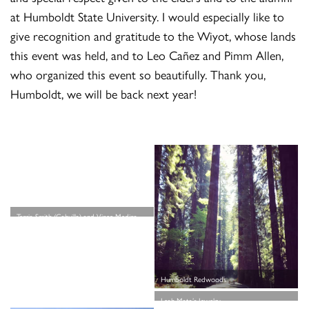
at Humboldt State University. I would especially like to
give recognition and gratitude to the Wiyot, whose lands
this event was held, and to Leo Cañez and Pimm Allen,
who organized this event so beautifully. Thank you,
Humboldt, we will be back next year!
Terria Smith (Cahuilla) and Vince Medina
(Ohlone) — the News from Native
California crew!
Humboldt Redwoods
Leah Mata’s Jewelry