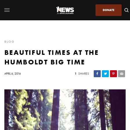
DONATE
BLOG
BEAUTIFUL TIMES AT THE
HUMBOLDT BIG TIME
APRIL 6, 2016
1
SHARES