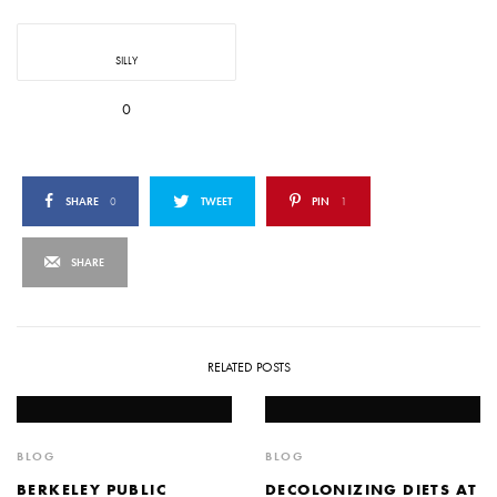
SILLY
0
SHARE
0
TWEET
PIN
1
SHARE
RELATED POSTS
BLOG
BLOG
BERKELEY PUBLIC
DECOLONIZING DIETS AT