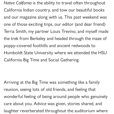
Native California
is the ability to travel often throughout
California Indian country, and tow our beautiful books
and our magazine along with us. This past weekend was
one of those exciting trips, our editor (and dear friend)
Terria Smith, my partner Louis Trevino, and myself made
the trek from Berkeley and headed through the maze of
poppy-covered foothills and ancient redwoods to
Humboldt State University where we attended the HSU
California Big Time and Social Gathering.
Arriving at the Big Time was something like a family
reunion, seeing lots of old friends, and feeling that
wonderful feeling of being around people who genuinely
care about you. Advice was given, stories shared, and
laughter reverberated throughout the auditorium where