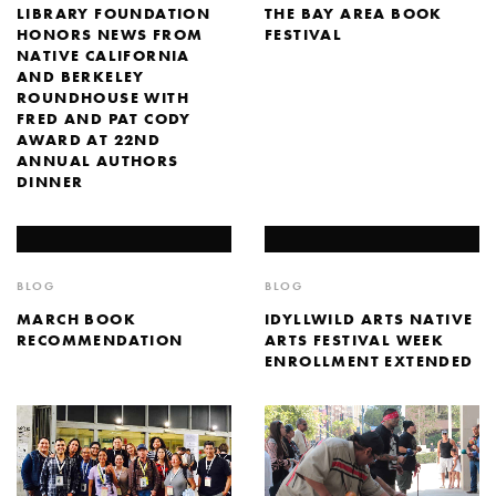
LIBRARY FOUNDATION
THE BAY AREA BOOK
HONORS NEWS FROM
FESTIVAL
NATIVE CALIFORNIA
AND BERKELEY
ROUNDHOUSE WITH
FRED AND PAT CODY
AWARD AT 22ND
ANNUAL AUTHORS
DINNER
BLOG
BLOG
MARCH BOOK
IDYLLWILD ARTS NATIVE
RECOMMENDATION
ARTS FESTIVAL WEEK
ENROLLMENT EXTENDED