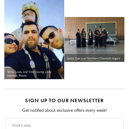
Santa Ynez and Northern Chumash singers
Terria, Louis, and Vince having a silly
moment. #stoic
SIGN UP TO OUR NEWSLETTER
Get notified about exclusive offers every week!