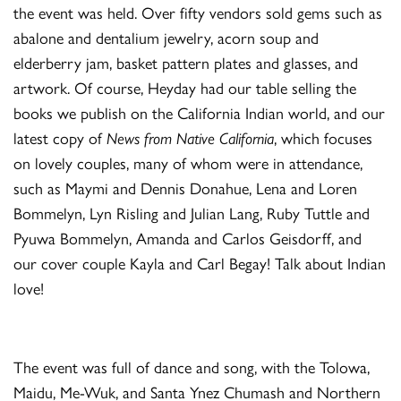
the event was held. Over fifty vendors sold gems such as
abalone and dentalium jewelry, acorn soup and
elderberry jam, basket pattern plates and glasses, and
artwork. Of course, Heyday had our table selling the
books we publish on the California Indian world, and our
latest copy of
News from Native California
, which focuses
on lovely couples, many of whom were in attendance,
such as Maymi and Dennis Donahue, Lena and Loren
Bommelyn, Lyn Risling and Julian Lang, Ruby Tuttle and
Pyuwa Bommelyn, Amanda and Carlos Geisdorff, and
our cover couple Kayla and Carl Begay! Talk about Indian
love!
The event was full of dance and song, with the Tolowa,
Maidu, Me-Wuk, and Santa Ynez Chumash and Northern