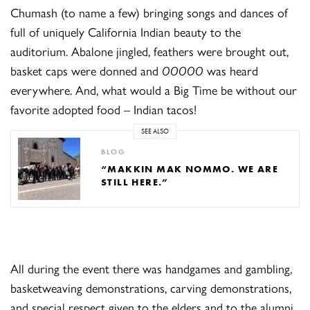
Chumash (to name a few) bringing songs and dances of
full of uniquely California Indian beauty to the
auditorium. Abalone jingled, feathers were brought out,
basket caps were donned and
OOOOO
was heard
everywhere. And, what would a Big Time be without our
favorite adopted food – Indian tacos!
SEE ALSO
BLOG
“MAKKIN MAK NOMMO. WE ARE
STILL HERE.”
All during the event there was handgames and gambling,
basketweaving demonstrations, carving demonstrations,
and special respect given to the elders and to the alumni