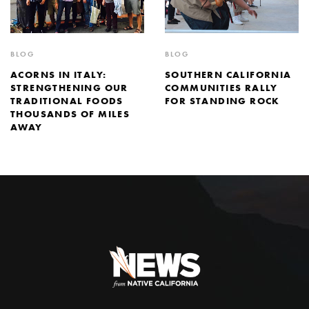
BLOG
BLOG
SOUTHERN CALIFORNIA
ACORNS IN ITALY:
COMMUNITIES RALLY
STRENGTHENING OUR
FOR STANDING ROCK
TRADITIONAL FOODS
THOUSANDS OF MILES
AWAY