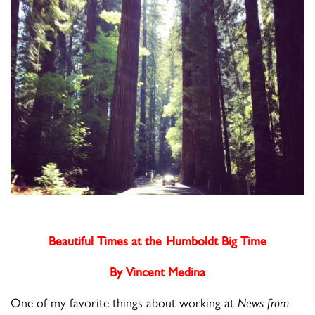
Beautiful Times at the Humboldt Big Time
By Vincent Medina
One of my favorite things about working at
News from