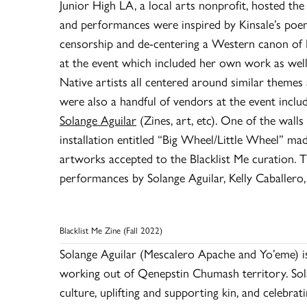
Junior High LA, a local arts nonprofit, hosted the 
and performances were inspired by Kinsale’s poe
censorship and de-centering a Western canon of N
at the event which included her own work as well 
Native artists all centered around similar themes
were also a handful of vendors at the event inclu
Solange Aguilar
(Zines, art, etc). One of the walls
installation entitled “Big Wheel/Little Wheel” m
artworks accepted to the Blacklist Me curation. T
performances by Solange Aguilar, Kelly Caballero,
Blacklist Me Zine (Fall 2022)
Solange Aguilar (Mescalero Apache and Yo’eme) is 
working out of Qenepstin Chumash territory. Sola
culture, uplifting and supporting kin, and celebrat