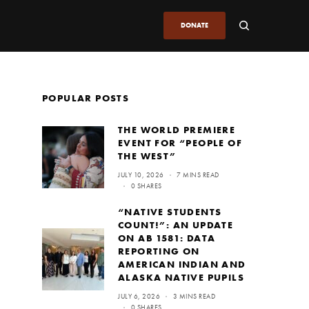
DONATE
POPULAR POSTS
THE WORLD PREMIERE
EVENT FOR “PEOPLE OF
THE WEST”
JULY 10, 2026
7 MINS READ
0 SHARES
“NATIVE STUDENTS
COUNT!”: AN UPDATE
ON AB 1581: DATA
REPORTING ON
AMERICAN INDIAN AND
ALASKA NATIVE PUPILS
JULY 6, 2026
3 MINS READ
0 SHARES