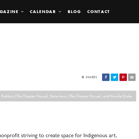
GAZINE
CALENDAR
BLOG
CONTACT
0
SHARES
ma Robbins (The Chapter House), Katie Janns (The Chapter House), and Kinsale Drake
nprofit striving to create space for Indigenous art,