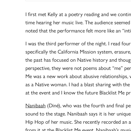
I first met Kelly at a poetry reading and we conti
time hearing her music live. The audience seemed t
noted that the performance felt more like an “int
I was the third performer of the night. I read fo
specifically the California Mission system, erasur
the past has focused on Native history and thou
perspective, they were not poems about “me” per s
Me was a new work about abusive relationships, v
as a Native woman. I had a blast sharing with the
at the event and I know the future Blacklist Me p
Nanibaah
(Diné), who was the fourth and final pe
sound to the stage. Nanibaah says it is her unique
Hip Hop of her music. She recently recorded an
from it at the Blacklist Me event. Nanibaah’s mu