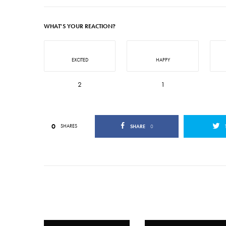
WHAT'S YOUR REACTION?
EXCITED
HAPPY
2
1
0
SHARES
SHARE
0