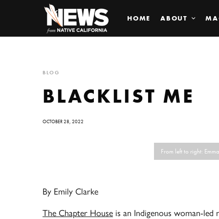
HOME
ABOUT
MA
BLOG
BLACKLIST ME
OCTOBER 28, 2022
From left to right: Em
By Emily Clarke
The Chapter House
is an Indigenous woman-led no