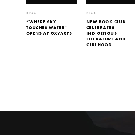
BLOG
BLOG
“WHERE SKY
NEW BOOK CLUB
TOUCHES WATER”
CELEBRATES
OPENS AT OXYARTS
INDIGENOUS
LITERATURE AND
GIRLHOOD