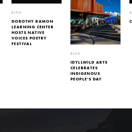
BLOG
B
DOROTHY RAMON
LEARNING CENTER
HOSTS NATIVE
VOICES POETRY
FESTIVAL
BLOG
IDYLLWILD ARTS
CELEBRATES
INDIGENOUS
PEOPLE’S DAY