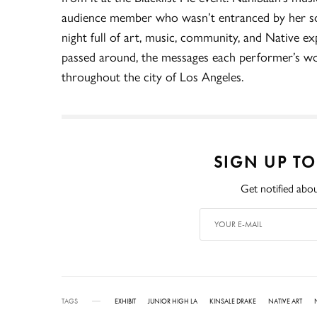
audience member who wasn’t entranced by her so
night full of art, music, community, and Native ex
passed around, the messages each performer’s w
throughout the city of Los Angeles.
SIGN UP T
Get notified abou
TAGS
EXHIBIT
JUNIOR HIGH LA
KINSALE DRAKE
NATIVE ART