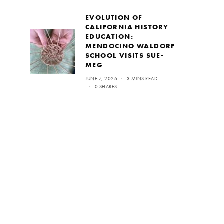
EVOLUTION OF
CALIFORNIA HISTORY
EDUCATION:
MENDOCINO WALDORF
SCHOOL VISITS SUE-
MEG
JUNE 7, 2026
3 MINS READ
0 SHARES