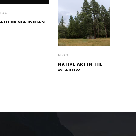
LOG
CALIFORNIA INDIAN
BLOG
NATIVE ART IN THE
MEADOW