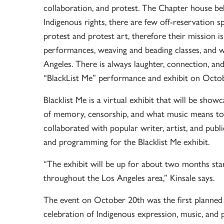
collaboration, and protest. The Chapter house beli
Indigenous rights, there are few off-reservation
protest and protest art, therefore their mission i
performances, weaving and beading classes, and w
Angeles. There is always laughter, connection, and
“BlackList Me” performance and exhibit on Octobe
Blacklist Me is a virtual exhibit that will be sho
of memory, censorship, and what music means to 
collaborated with popular writer, artist, and publ
and programming for the Blacklist Me exhibit.
“The exhibit will be up for about two months st
throughout the Los Angeles area,” Kinsale says.
The event on October 20th was the first planned
celebration of Indigenous expression, music, and p