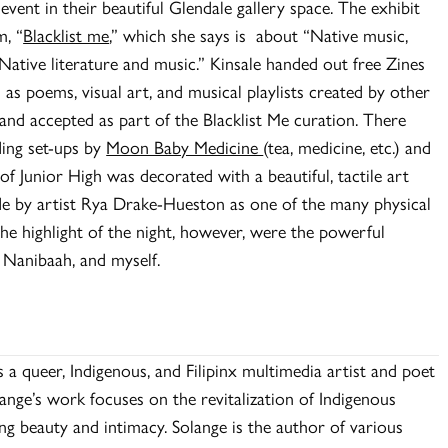
event in their beautiful Glendale gallery space. The exhibit
m, “
Blacklist me
,” which she says is about “Native music,
ative literature and music.” Kinsale handed out free Zines
as poems, visual art, and musical playlists created by other
 and accepted as part of the Blacklist Me curation. There
ding set-ups by
Moon Baby Medicine
(tea, medicine, etc.) and
 of Junior High was decorated with a beautiful, tactile art
ade by artist Rya Drake-Hueston as one of the many physical
he highlight of the night, however, were the powerful
 Nanibaah, and myself.
a queer, Indigenous, and Filipinx multimedia artist and poet
nge’s work focuses on the revitalization of Indigenous
ing beauty and intimacy. Solange is the author of various