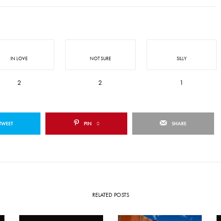
IN LOVE
NOT SURE
SILLY
2
2
1
TWEET
PIN
0
SHARE
RELATED POSTS