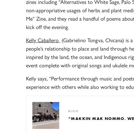
zines including “Alternatives to White Sage, Palo
non-appropriative usages of herbs and plant medic
Me” Zine, and they read a handful of poems about 
kick off the evening.
Kelly Caballero
(Gabrielino Tongva, Chicana) is 
people’s relationship to place and land through h
inspired by the land, the ocean, and Indigenous ri
event complete with original songs and ukulele m
Kelly says, “Performance through music and poet
experience with others while also working to educ
BLOG
“MAKKIN MAK NOMMO. WE A