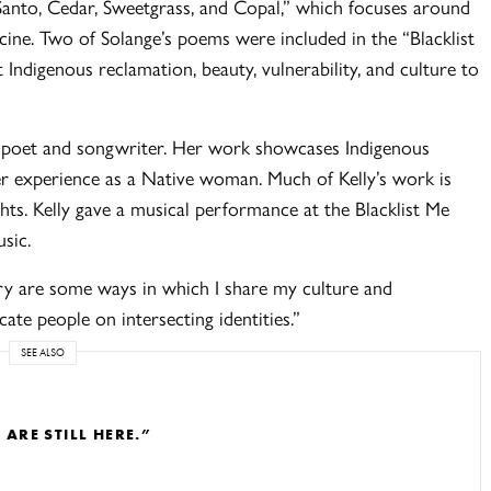
 Santo, Cedar, Sweetgrass, and Copal,” which focuses around
ine. Two of Solange’s poems were included in the “Blacklist
Indigenous reclamation, beauty, vulnerability, and culture to
a poet and songwriter. Her work showcases Indigenous
er experience as a Native woman. Much of Kelly’s work is
ghts. Kelly gave a musical performance at the Blacklist Me
usic.
ry are some ways in which I share my culture and
ate people on intersecting identities.”
SEE ALSO
RE STILL HERE.”