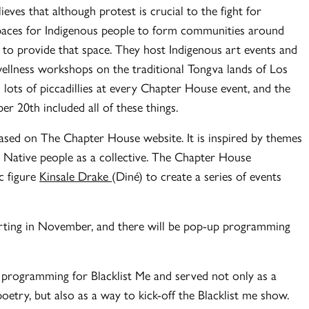
eves that although protest is crucial to the fight for
 spaces for Indigenous people to form communities around
s to provide that space. They host Indigenous art events and
ellness workshops on the traditional Tongva lands of Los
 lots of piccadillies at every Chapter House event, and the
r 20th included all of these things.
wcased on The Chapter House website. It is inspired by themes
Native people as a collective. The Chapter House
ic figure
Kinsale Drake
(Diné) to create a series of events
arting in November, and there will be pop-up programming
 programming for Blacklist Me and served not only as a
oetry, but also as a way to kick-off the Blacklist me show.