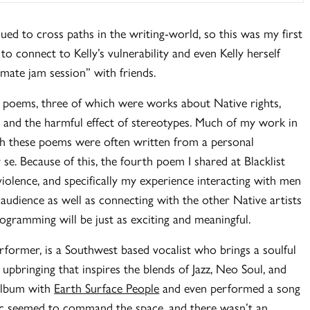
nued to cross paths in the writing-world, so this was my first
o connect to Kelly’s vulnerability and even Kelly herself
imate jam session” with friends.
ur poems, three of which were works about Native rights,
e, and the harmful effect of stereotypes. Much of my work in
gh these poems were often written from a personal
e. Because of this, the fourth poem I shared at Blacklist
iolence, and specifically my experience interacting with men
 audience as well as connecting with the other Native artists
rogramming will be just as exciting and meaningful.
rformer, is a Southwest based vocalist who brings a soulful
 upbringing that inspires the blends of Jazz, Neo Soul, and
 album with
Earth Surface People
and even performed a song
sic seemed to command the space, and there wasn’t an