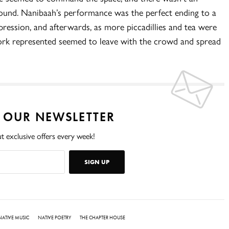
und. Nanibaah’s performance was the perfect ending to a
pression, and afterwards, as more piccadillies and tea were
ork represented seemed to leave with the crowd and spread
O OUR NEWSLETTER
t exclusive offers every week!
SIGN UP
NATIVE MUSIC
NATIVE POETRY
THE CHAPTER HOUSE