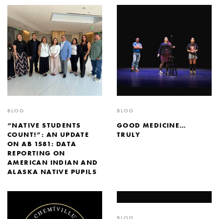
BLOG
BLOG
“NATIVE STUDENTS
GOOD MEDICINE…
COUNT!”: AN UPDATE
TRULY
ON AB 1581: DATA
REPORTING ON
AMERICAN INDIAN AND
ALASKA NATIVE PUPILS
BLOG