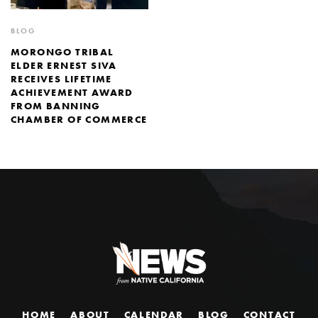
BLOG
MORONGO TRIBAL
ELDER ERNEST SIVA
RECEIVES LIFETIME
ACHIEVEMENT AWARD
FROM BANNING
CHAMBER OF COMMERCE
HOME
ABOUT
CALENDAR
BLOG
CONTACT