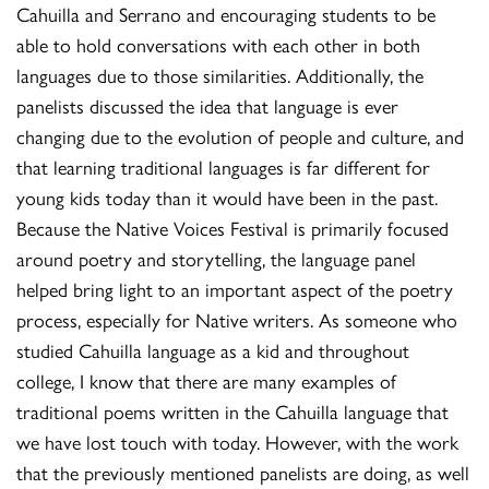
Cahuilla and Serrano and encouraging students to be
able to hold conversations with each other in both
languages due to those similarities. Additionally, the
panelists discussed the idea that language is ever
changing due to the evolution of people and culture, and
that learning traditional languages is far different for
young kids today than it would have been in the past.
Because the Native Voices Festival is primarily focused
around poetry and storytelling, the language panel
helped bring light to an important aspect of the poetry
process, especially for Native writers. As someone who
studied Cahuilla language as a kid and throughout
college, I know that there are many examples of
traditional poems written in the Cahuilla language that
we have lost touch with today. However, with the work
that the previously mentioned panelists are doing, as well