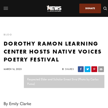
DONATE
BLOG
DOROTHY RAMON LEARNING
CENTER HOSTS NATIVE VOICES
POETRY FESTIVAL
MARCH 16, 2023
0
SHARES
Respected Elder and Scholar Ernest Siva (Photo by Carlos
Puma)
By Emily Clarke