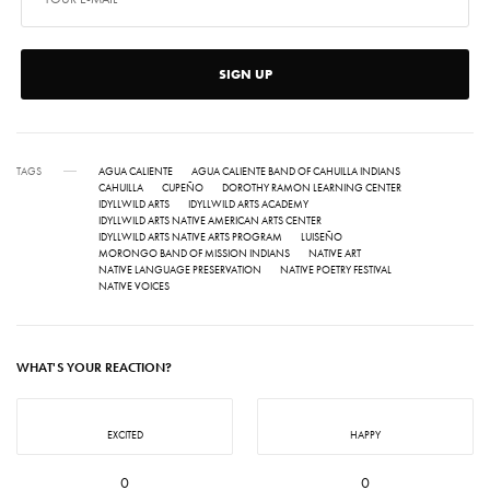
SIGN UP
TAGS
AGUA CALIENTE
AGUA CALIENTE BAND OF CAHUILLA INDIANS
CAHUILLA
CUPEÑO
DOROTHY RAMON LEARNING CENTER
IDYLLWILD ARTS
IDYLLWILD ARTS ACADEMY
IDYLLWILD ARTS NATIVE AMERICAN ARTS CENTER
IDYLLWILD ARTS NATIVE ARTS PROGRAM
LUISEÑO
MORONGO BAND OF MISSION INDIANS
NATIVE ART
NATIVE LANGUAGE PRESERVATION
NATIVE POETRY FESTIVAL
NATIVE VOICES
WHAT'S YOUR REACTION?
EXCITED
HAPPY
0
0