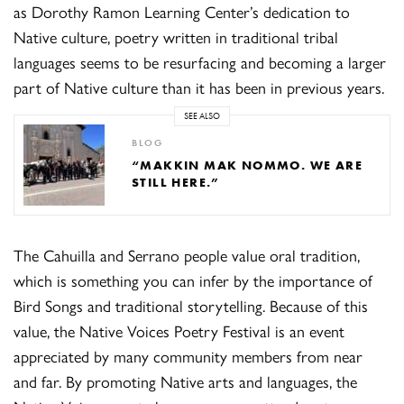
as Dorothy Ramon Learning Center’s dedication to
Native culture, poetry written in traditional tribal
languages seems to be resurfacing and becoming a larger
part of Native culture than it has been in previous years.
SEE ALSO
BLOG
“MAKKIN MAK NOMMO. WE ARE
STILL HERE.”
The Cahuilla and Serrano people value oral tradition,
which is something you can infer by the importance of
Bird Songs and traditional storytelling. Because of this
value, the Native Voices Poetry Festival is an event
appreciated by many community members from near
and far. By promoting Native arts and languages, the