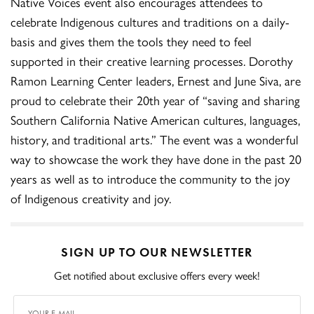
Native Voices event also encourages attendees to
celebrate Indigenous cultures and traditions on a daily-
basis and gives them the tools they need to feel
supported in their creative learning processes. Dorothy
Ramon Learning Center leaders, Ernest and June Siva, are
proud to celebrate their 20th year of “saving and sharing
Southern California Native American cultures, languages,
history, and traditional arts.” The event was a wonderful
way to showcase the work they have done in the past 20
years as well as to introduce the community to the joy
of Indigenous creativity and joy.
SIGN UP TO OUR NEWSLETTER
Get notified about exclusive offers every week!