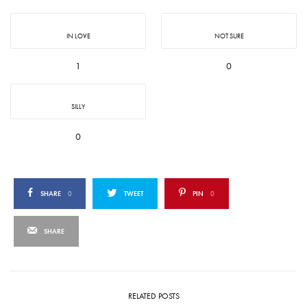
IN LOVE
NOT SURE
1
0
SILLY
0
SHARE
0
TWEET
PIN
0
SHARE
RELATED POSTS