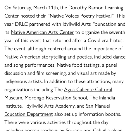
On Saturday, March 11th, the
Dorothy Ramon Learning
Center
hosted their “Native Voices Poetry Festival”. This
year DRLC partnered with Idyllwild Arts Foundation and
its
Native American Arts Center
to organize the seventh
year of this event that returned after a Covid era hiatus.
The event, although centered around the importance of
Native American storytelling and poetics, included dance
and song performances, Native food tastings, a panel
discussion and film screening, and visual art made by
Indigenous artists. In addition to these attractions, many
organizations including The
Agua Caliente Cultural
Museum
,
Morongo Reservation School
,
The Inlandia
Institute
,
Idyllwild Arts Academy
, and
San Manuel
Education Department
also set up information booths.
There were various activities throughout the day
including poetry readings by Serrano and Cahuilla elder