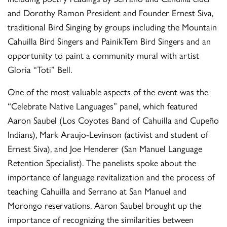
and Dorothy Ramon President and Founder Ernest Siva,
traditional Bird Singing by groups including the Mountain
Cahuilla Bird Singers and PainikTem Bird Singers and an
opportunity to paint a community mural with artist
Gloria “Toti” Bell.
One of the most valuable aspects of the event was the
“Celebrate Native Languages” panel, which featured
Aaron Saubel (Los Coyotes Band of Cahuilla and Cupeño
Indians), Mark Araujo-Levinson (activist and student of
Ernest Siva), and Joe Henderer (San Manuel Language
Retention Specialist). The panelists spoke about the
importance of language revitalization and the process of
teaching Cahuilla and Serrano at San Manuel and
Morongo reservations. Aaron Saubel brought up the
importance of recognizing the similarities between