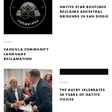
NATIVE STAR BOUTIQUE
RECLAIMS ANCESTRAL
GROUNDS IN SAN DIEGO
BLOG
CAHUILLA COMMUNITY
LANGUAGE
RECLAMATION
BLOG
THE AUTRY CELEBRATES
30 YEARS OF NATIVE
VOICES