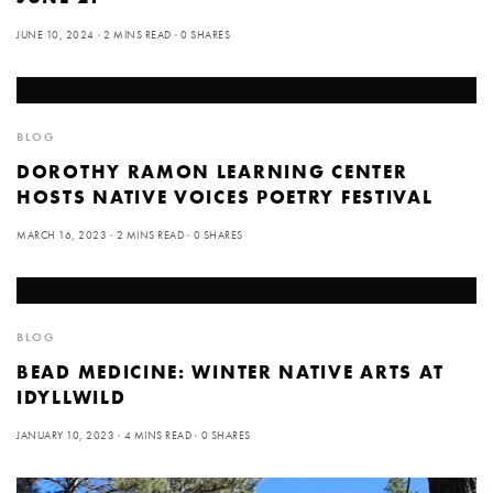
JUNE 10, 2024
2 MINS READ
0 SHARES
BLOG
DOROTHY RAMON LEARNING CENTER
HOSTS NATIVE VOICES POETRY FESTIVAL
MARCH 16, 2023
2 MINS READ
0 SHARES
BLOG
BEAD MEDICINE: WINTER NATIVE ARTS AT
IDYLLWILD
JANUARY 10, 2023
4 MINS READ
0 SHARES