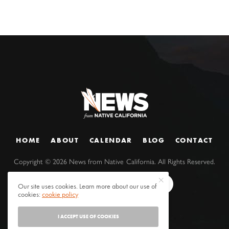
HOME
ABOUT
CALENDAR
BLOG
CONTACT
Copyright ©
2026
News from Native California. All Rights Reserved.
Our site uses cookies. Learn more about our use of
cookies:
cookie policy
I ACCEPT USE OF COOKIES