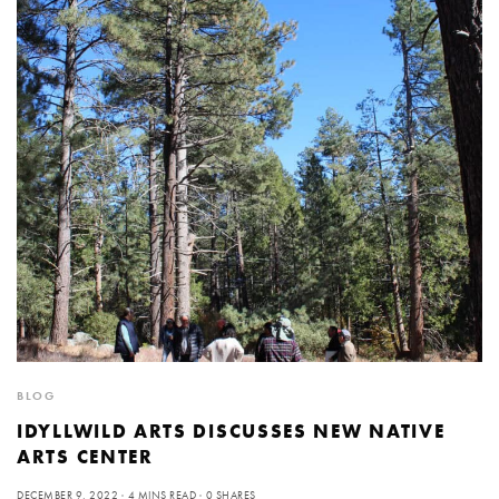
BLOG
IDYLLWILD ARTS DISCUSSES NEW NATIVE
ARTS CENTER
DECEMBER 9, 2022
4 MINS READ
0 SHARES