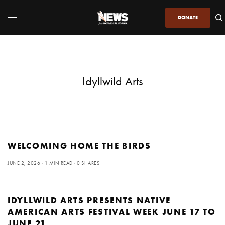
DONATE
Idyllwild Arts
WELCOMING HOME THE BIRDS
JUNE 2, 2026
1 MIN READ
0 SHARES
IDYLLWILD ARTS PRESENTS NATIVE
AMERICAN ARTS FESTIVAL WEEK JUNE 17 TO
JUNE 21