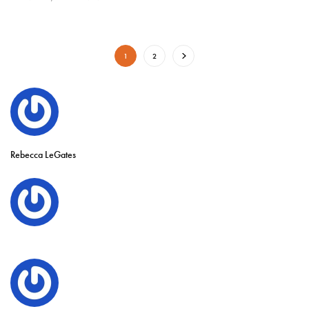
1
2
Rebecca LeGates