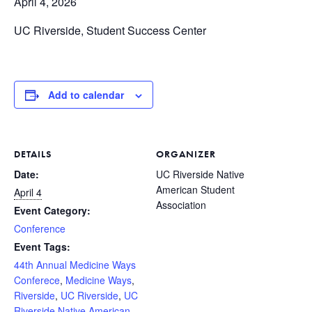
April 4, 2026
UC Riverside, Student Success Center
Add to calendar
DETAILS
ORGANIZER
Date:
UC Riverside Native
American Student
April 4
Association
Event Category:
Conference
Event Tags:
44th Annual Medicine Ways
Conferece
,
Medicine Ways
,
Riverside
,
UC Riverside
,
UC
Riverside Native American