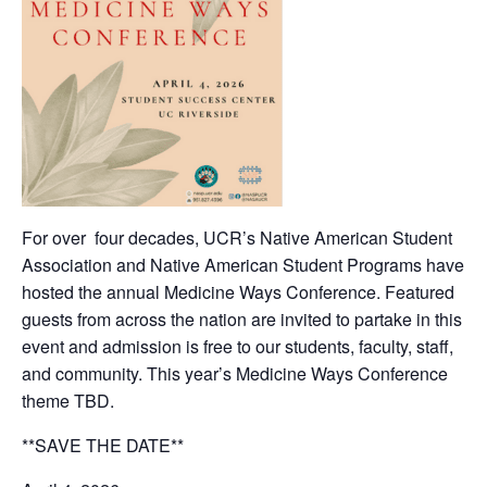
For over four decades, UCR’s Native American Student
Association and Native American Student Programs have
hosted the annual Medicine Ways Conference. Featured
guests from across the nation are invited to partake in this
event and admission is free to our students, faculty, staff,
and community. This year’s Medicine Ways Conference
theme TBD.
**SAVE THE DATE**