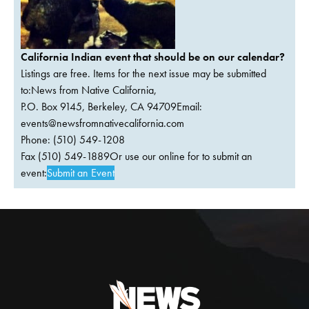
California Indian event that should be on our calendar?
Listings are free. Items for the next issue may be submitted
to:News from Native California,
P.O. Box 9145, Berkeley, CA 94709Email:
events@newsfromnativecalifornia.com
Phone: (510) 549-1208
Fax (510) 549-1889Or use our online for to submit an
event:
Submit an Event