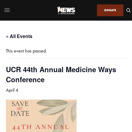
DONATE
« All Events
This event has passed.
UCR 44th Annual Medicine Ways
Conference
April 4