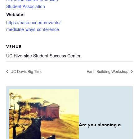
Student Association
Website:
https://nasp.ucr.edu/events/
medicine-ways-conference
VENUE
UC Riverside Student Success Center
UC Davis Big Time
Earth Building Workshop
Are you planning a