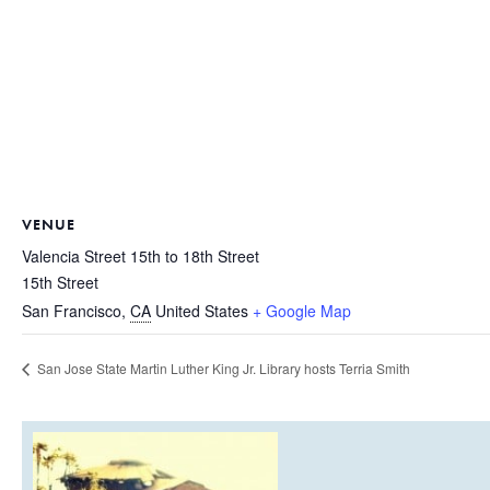
VENUE
Valencia Street 15th to 18th Street
15th Street
San Francisco
,
CA
United States
+ Google Map
San Jose State Martin Luther King Jr. Library hosts Terria Smith