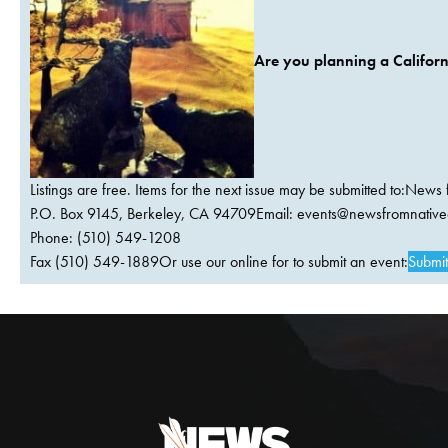
Are you planning a Californ
Listings are free. Items for the next issue may be submitted to:News 
P.O. Box 9145, Berkeley, CA 94709Email:
events@newsfromnativec
Phone: (510) 549-1208
Fax (510) 549-1889Or use our online for to submit an event:
Submit