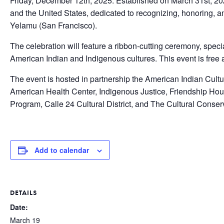
Friday, December 12th, 2025. Established on March 31st, 2020,
and the United States, dedicated to recognizing, honoring, a
Yelamu (San Francisco).
The celebration will feature a ribbon-cutting ceremony, spe
American Indian and Indigenous cultures. This event is free 
The event is hosted in partnership the American Indian Cult
American Health Center, Indigenous Justice, Friendship Ho
Program, Calle 24 Cultural District, and The Cultural Conser
Add to calendar
DETAILS
Date:
March 19