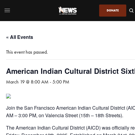
DONATE
« All Events
This event has passed.
American Indian Cultural District Six
March 19 @ 8:00 AM
-
5:00 PM
Join the San Francisco American Indian Cultural District (A
AM – 3:00 PM, on Valencia Street (15th – 18th Streets).
The American Indian Cultural District (AICD) was officially r