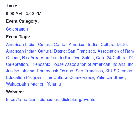
Time:
8:00 AM - 5:00 PM
Event Category:
Celebration
Event Tags:
American Indian Cultural Center
,
American Indian Cultural District
,
American Indian Cultural District San Francisco
,
Association of Ra
Ohlone
,
Bay Area American Indian Two-Spirits
,
Calle 24 Cultural Dis
Celebration
,
Friendship House Association of American Indians
,
Ind
Justice
,
ohlone
,
Ramaytush Ohlone
,
San Francisco
,
SFUSD Indian
Education Program
,
The Cultural Conservancy
,
Valencia Street
,
Wahpepah's Kitchen
,
Yelamu
Website:
https://americanindianculturaldistrict.org/events