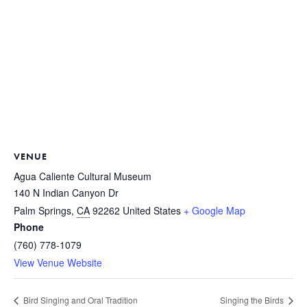
VENUE
Agua Caliente Cultural Museum
140 N Indian Canyon Dr
Palm Springs
,
CA
92262
United States
+ Google Map
Phone
(760) 778-1079
View Venue Website
Bird Singing and Oral Tradition
Singing the Birds