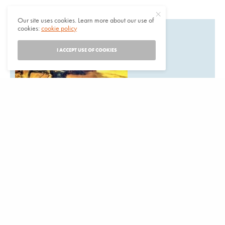
Our site uses cookies. Learn more about our use of
cookies:
cookie policy
I ACCEPT USE OF COOKIES
Are you planning a
California Indian event that should be on our calendar?
Listings are free. Items for the next issue may be submitted
to:News from Native California,
P.O. Box 9145, Berkeley, CA 94709Email:
events@newsfromnativecalifornia.com
Phone: (510) 549-1208
Fax (510) 549-1889Or use our online for to submit an