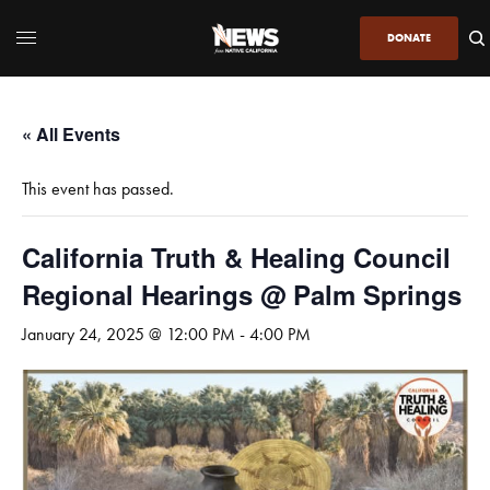
DONATE
« All Events
This event has passed.
California Truth & Healing Council
Regional Hearings @ Palm Springs
January 24, 2025 @ 12:00 PM
-
4:00 PM