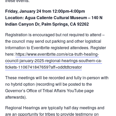
these events.
Friday, January 24 from 12:00pm-4:00pm
Location: Agua Caliente Cultural Museum – 140 N
Indian Canyon Dr, Palm Springs, CA 92262
Registration is encouraged but not required to attend –
the council may send out parking and other logistical
information to Eventbrite registered attendees. Register
here:
https://www.eventbrite.com/e/ca-truth-healing-
council-january-2025-regional-hearings-southern-ca-
tickets-1106741847659?aff=oddtdtcreator
These meetings will be recorded and fully in-person with
no hybrid option (recording will be posted to the
Governor’s Office of Tribal Affairs YouTube page
afterwards).
Regional Hearings are typically half day meetings and
are an opportunity for tribes to provide testimony on