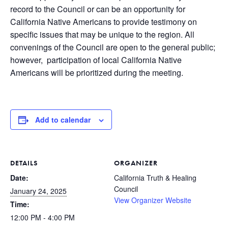
record to the Council or can be an opportunity for
California Native Americans to provide testimony on
specific issues that may be unique to the region. All
convenings of the Council are open to the general public;
however, participation of local California Native
Americans will be prioritized during the meeting.
Add to calendar
DETAILS
ORGANIZER
Date:
California Truth & Healing
Council
January 24, 2025
View Organizer Website
Time:
12:00 PM - 4:00 PM