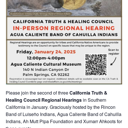
Please join the second of three
California Truth &
Healing Council Regional Hearings
in Southern
California in January. Graciously hosted by the Rincon
Band of Luiseño Indians, Agua Caliente Band of Cahuilla
Indians, Ah Mutt Pipa Foundation and Xumarr Ahkoots for