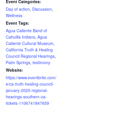
Event Categories:
Day of action
,
Discussion
,
Wellness
Event Tags:
Agua Caliente Band of
Cahuilla Indians
,
Agua
Caliente Cultural Museum
,
California Truth & Healing
Council Regional Hearings
,
Palm Springs
,
testimony
Website:
https://www.eventbrite.com/
e/ca-truth-healing-council-
january-2025-regional-
hearings-southern-ca-
tickets-1106741847659