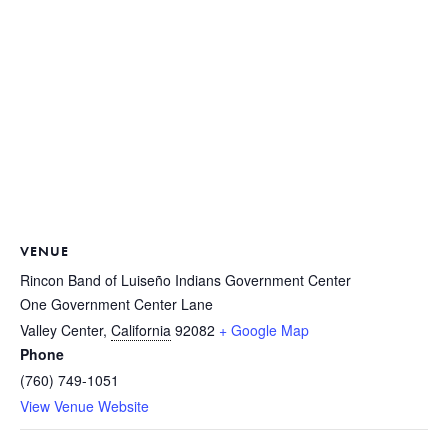
VENUE
Rincon Band of Luiseño Indians Government Center
One Government Center Lane
Valley Center
,
California
92082
+ Google Map
Phone
(760) 749-1051
View Venue Website