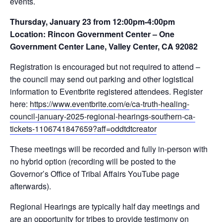
events.
Thursday, January 23 from 12:00pm-4:00pm
Location: Rincon Government Center – One
Government Center Lane, Valley Center, CA 92082
Registration is encouraged but not required to attend –
the council may send out parking and other logistical
information to Eventbrite registered attendees. Register
here:
https://www.eventbrite.com/e/ca-truth-healing-
council-january-2025-regional-hearings-southern-ca-
tickets-1106741847659?aff=oddtdtcreator
These meetings will be recorded and fully in-person with
no hybrid option (recording will be posted to the
Governor’s Office of Tribal Affairs YouTube page
afterwards).
Regional Hearings are typically half day meetings and
are an opportunity for tribes to provide testimony on