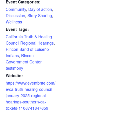
Event Categories:
Community
,
Day of action
,
Discussion
,
Story Sharing
,
Wellness
Event Tags:
California Truth & Healing
Council Regional Hearings
,
Rincon Band of Luiseño
Indians
,
Rincon
Government Center
,
testimony
Website:
https://www.eventbrite.com/
e/ca-truth-healing-council-
january-2025-regional-
hearings-southern-ca-
tickets-1106741847659