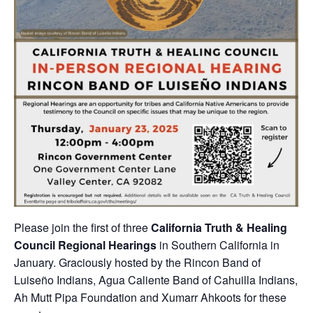
Please join the first of three
California Truth & Healing
Council Regional Hearings
in Southern California in
January. Graciously hosted by the Rincon Band of
Luiseño Indians, Agua Caliente Band of Cahuilla Indians,
Ah Mutt Pipa Foundation and Xumarr Ahkoots for these