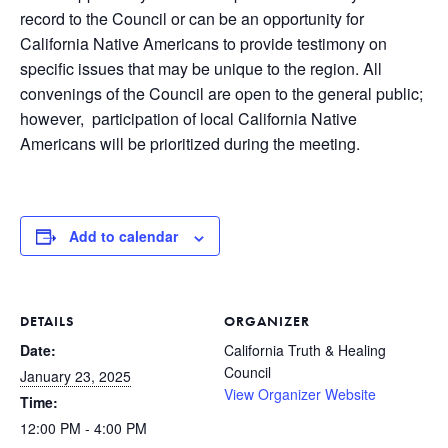
record to the Council or can be an opportunity for
California Native Americans to provide testimony on
specific issues that may be unique to the region. All
convenings of the Council are open to the general public;
however, participation of local California Native
Americans will be prioritized during the meeting.
Add to calendar
DETAILS
ORGANIZER
Date:
California Truth & Healing
Council
January 23, 2025
View Organizer Website
Time:
12:00 PM - 4:00 PM