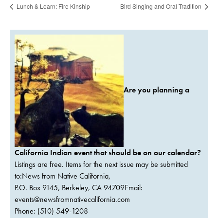
Lunch & Learn: Fire Kinship
Bird Singing and Oral Tradition
Are you planning a
California Indian event that should be on our calendar?
Listings are free. Items for the next issue may be submitted
to:News from Native California,
P.O. Box 9145, Berkeley, CA 94709Email:
events@newsfromnativecalifornia.com
Phone: (510) 549-1208