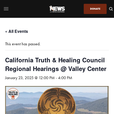
DONATE
« All Events
This event has passed.
California Truth & Healing Council
Regional Hearings @ Valley Center
January 23, 2025 @ 12:00 PM
-
4:00 PM