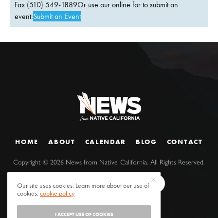
Fax (510) 549-1889Or use our online for to submit an
event:
Submit an Event
HOME
ABOUT
CALENDAR
BLOG
CONTACT
Copyright ©
2026
News from Native California. All Rights Reserved.
Our site uses cookies. Learn more about our use of
cookies:
cookie policy
I ACCEPT USE OF COOKIES