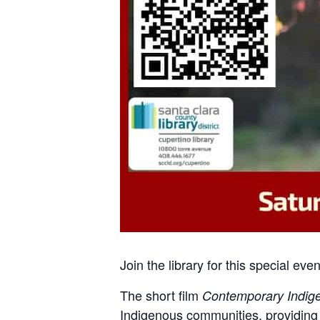
Join the library for this special e
The short film
Contemporary Indige
Indigenous communities, providing 