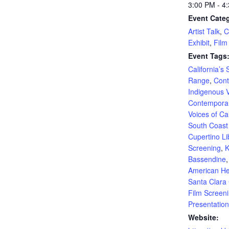
3:00 PM - 4
Event Categ
Artist Talk
,
C
Exhibit
,
Film
Event Tags
California’s
Range
,
Con
Indigenous 
Contemporar
Voices of Cal
South Coas
Cupertino Li
Screening
,
K
Bassendine
American He
Santa Clara
Film Screen
Presentation
Website: