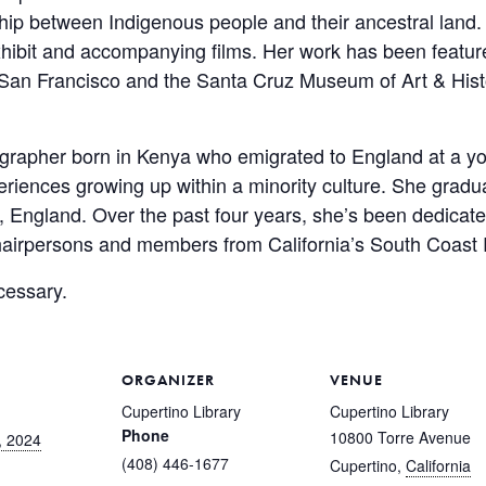
onship between Indigenous people and their ancestral la
xhibit and accompanying films. Her work has been feature
San Francisco and the Santa Cruz Museum of Art & Hist
ographer born in Kenya who emigrated to England at a yo
iences growing up within a minority culture. She gradu
 England. Over the past four years, she’s been dedicate
hairpersons and members from California’s South Coast
cessary.
ORGANIZER
VENUE
Cupertino Library
Cupertino Library
Phone
10800 Torre Avenue
, 2024
(408) 446-1677
Cupertino
,
California