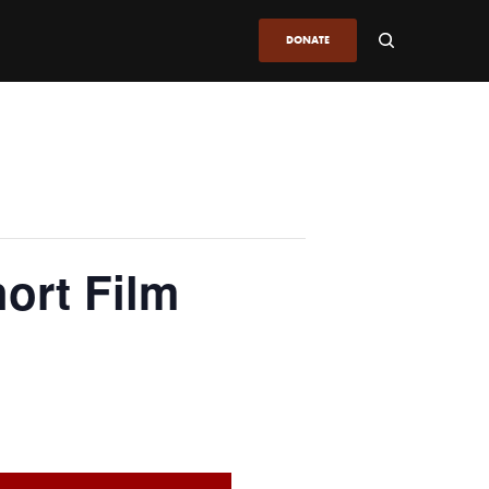
DONATE
ort Film