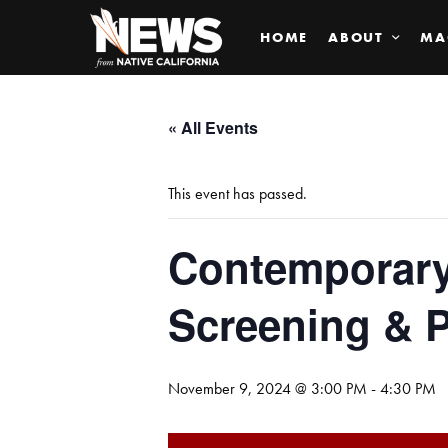
HOME
ABOUT
MA
« All Events
This event has passed.
Contemporary
Screening & P
November 9, 2024 @ 3:00 PM
-
4:30 PM