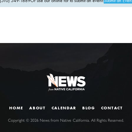
(510) 549-1889Or use our online for to submit an event:
Submit an Even
HOME
ABOUT
CALENDAR
BLOG
CONTACT
Copyright ©
2026
News from Native California. All Rights Reserved.