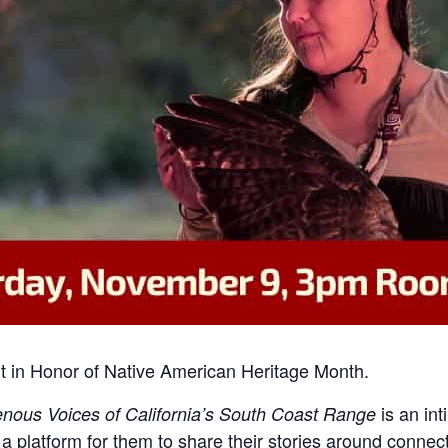
vent in Honor of Native American Heritage Month.
is an int
nous Voices of California’s South Coast Range
a platform for them to share their stories around connec