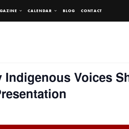
GAZINE
CALENDAR
BLOG
CONTACT
 Indigenous Voices Sh
resentation