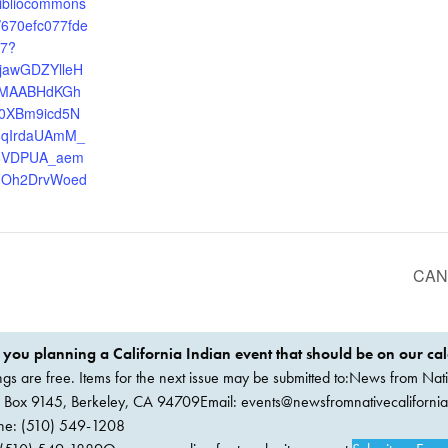
.bibliocommons
/670efc077fde
97?
xjawGDZYlleH
xMAABHdKGh
0XBm9icd5N
8qIrdaUAmM_
6VDPUA_aem
Oh2DrvWoed
CANC
 you planning a California Indian event that should be on our ca
ings are free. Items for the next issue may be submitted to:News from Nati
. Box 9145, Berkeley, CA 94709Email:
events@newsfromnativecaliforni
ne: (510) 549-1208