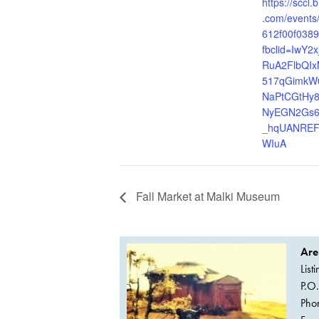
https://sccl
.com/events
612f00f038
fbclid=IwY2
RuA2FlbQI
517qGimkW
NaPtCGtHy
NyEGN2Gs
_hqUANREF
WIuA
Fall Market at Malki Museum
Are
List
P.O
Pho