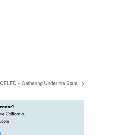
ELED – Gathering Under the Stars
lendar?
ve California,
a.com