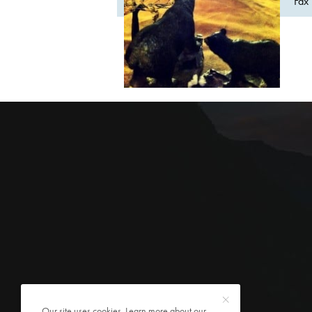
Fax 
Our site uses cookies. Learn more about our