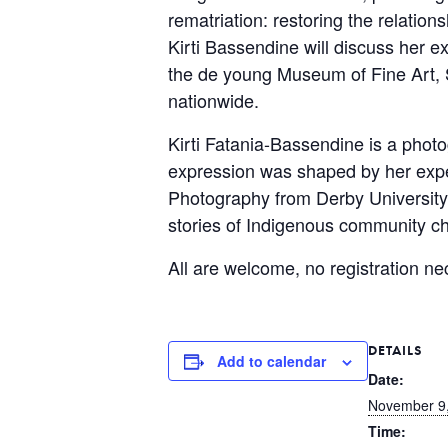
rematriation: restoring the relati
Kirti Bassendine will discuss her e
the de young Museum of Fine Art, 
nationwide.
Kirti Fatania-Bassendine is a phot
expression was shaped by her exper
Photography from Derby University,
stories of Indigenous community c
All are welcome, no registration ne
DETAILS
Add to calendar
Date:
November 9
Time: