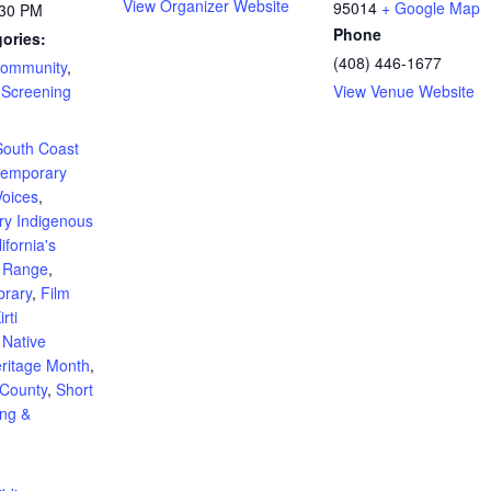
View Organizer Website
95014
+ Google Map
:30 PM
Phone
ories:
(408) 446-1677
ommunity
,
 Screening
View Venue Website
:
 South Coast
temporary
Voices
,
y Indigenous
ifornia's
t Range
,
brary
,
Film
irti
,
Native
ritage Month
,
 County
,
Short
ing &