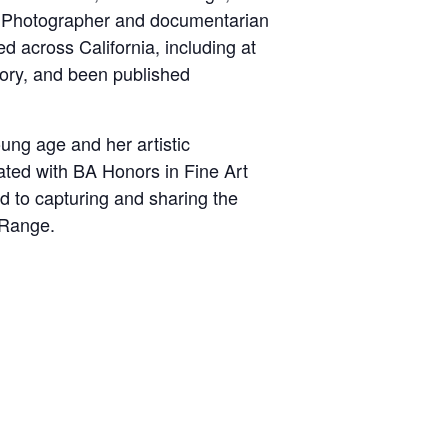
nd. Photographer and documentarian
d across California, including at
ory, and been published
ung age and her artistic
ated with BA Honors in Fine Art
d to capturing and sharing the
 Range.