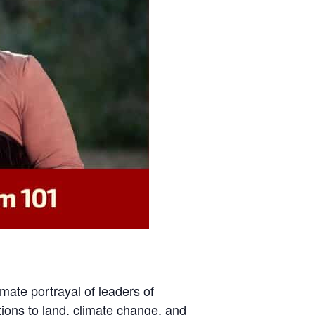
imate portrayal of leaders of
tions to land, climate change, and